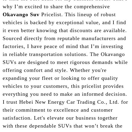
why I’m excited to share the comprehensive
Okavango Suv
Pricelist. This lineup of robust
vehicles is backed by exceptional value, and I find
it even better knowing that discounts are available.
Sourced directly from reputable manufacturers and
factories, I have peace of mind that I’m investing
in reliable transportation solutions. The Okavango
SUVs are designed to meet rigorous demands while
offering comfort and style. Whether you're
expanding your fleet or looking to offer quality
vehicles to your customers, this pricelist provides
everything you need to make an informed decision.
I trust Hebei New Energy Car Trading Co., Ltd. for
their commitment to excellence and customer
satisfaction. Let's elevate our business together
with these dependable SUVs that won’t break the