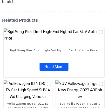
bank!
Related Products
Byd Song Plus Dm-I High-End Hybrid Car SUV Auto Price
Read More
Volkswagen ID.4 CROZZ EV
SUV Volkswagen Tiguan L
Car High Speed SUV 4 Wd
New Energy 2023 430ph ev