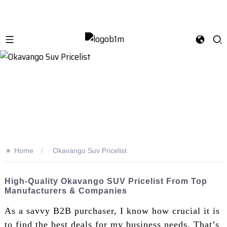
>>
Home
Okavango Suv Pricelist
High-Quality Okavango SUV Pricelist From Top
Manufacturers & Companies
As a savvy B2B purchaser, I know how crucial it is
to find the best deals for my business needs. That’s