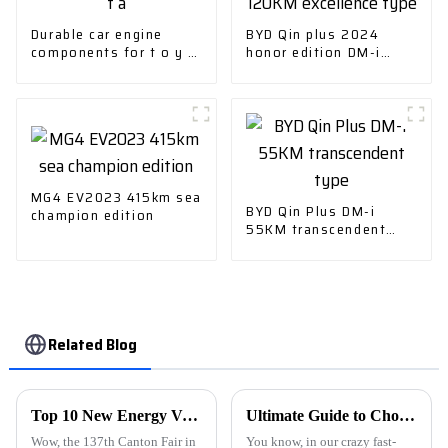
Durable car engine
BYD Qin plus 2024
components for t o y o
honor edition DM-i
t a
120KM excellence type
MG4 EV2023 415km sea
BYD Qin Plus DM-i
champion edition
55KM transcendent
type
Related Blog
Top 10 New Energy Vehicle Manufacturers from China at the 137th Canton Fair
Ultimate Guide to Choosing the Best Car Charger for Your Needs
Wow, the 137th Canton Fair in
You know, in our crazy fast-