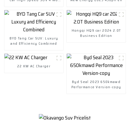
Charging Vehicles
Hongqi HQ9 car 2024 2.0T
Business Edition
BYD Tang Car SUV: Luxury
and Efficiency Combined
22 KW AC Charger
Byd Seal 2023 650kmawd
Performance Version-copy