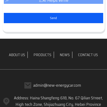
AI Helps Write
Send
ABOUT US
PRODUCTS
NEWS
CONTACT US
admin@new-energycar.com
Address: Haina Shangfeng 618, No. 67 Qilian Street,
High tech Zone, Shijiazhuang City, Hebei Province