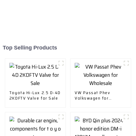
Top Selling Products
Toyota Hi-Lux 2.5 D-4D
VW Passat Phev
2KDFTV Valve for Sale
Volkswagen for
Wholesale