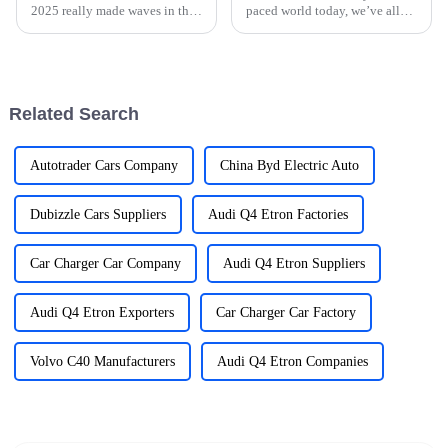
2025 really made waves in the
paced world today, we’ve all
international trade scene,
become so reliant on our
especially when it comes to
gadgets that it’s hard to
New Energy Vehicles (NEVs).
imagine life without them. This
Can
shift has
Related Search
Autotrader Cars Company
China Byd Electric Auto
Dubizzle Cars Suppliers
Audi Q4 Etron Factories
Car Charger Car Company
Audi Q4 Etron Suppliers
Audi Q4 Etron Exporters
Car Charger Car Factory
Volvo C40 Manufacturers
Audi Q4 Etron Companies