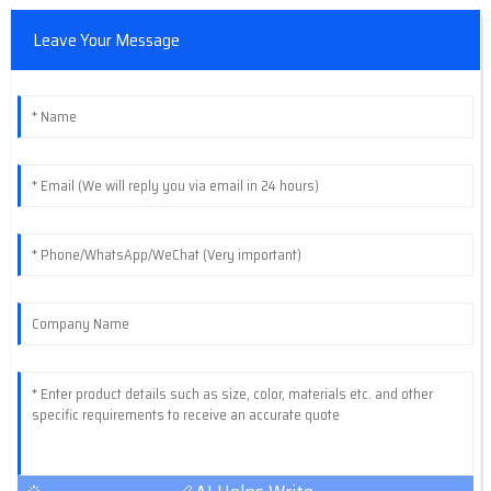
Leave Your Message