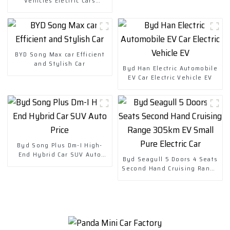
Vehicles Electric Cars
Chuanqi Mini Ev Car
BYD Song Max car Efficient
and Stylish Car
Byd Han Electric Automobile
EV Car Electric Vehicle EV
Byd Song Plus Dm-I High-
End Hybrid Car SUV Auto
Byd Seagull 5 Doors 4 Seats
Price
Second Hand Cruising Range
305km EV Small Pure Electric
Car