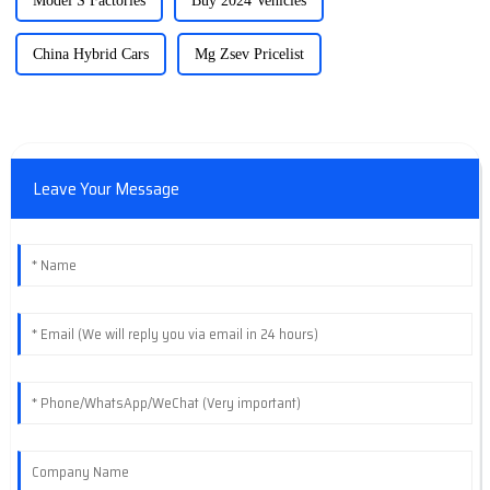
Model S Factories
Buy 2024 Vehicles
China Hybrid Cars
Mg Zsev Pricelist
Leave Your Message