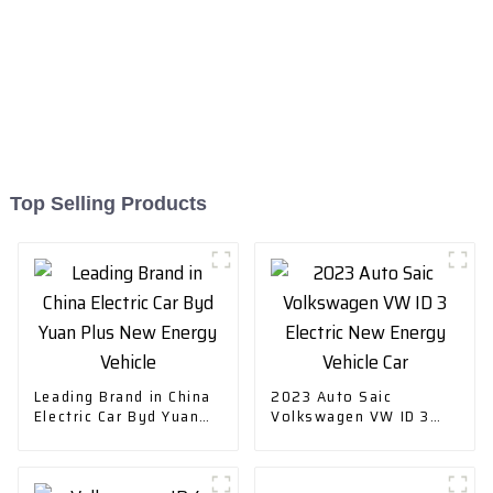
Top Selling Products
Leading Brand in China
2023 Auto Saic
Electric Car Byd Yuan
Volkswagen VW ID 3
Plus New Energy
Electric New Energy
Vehicle
Vehicle Car