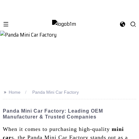
>>
Home
Panda Mini Car Factory
Panda Mini Car Factory: Leading OEM
Manufacturer & Trusted Companies
When it comes to purchasing high-quality
mini
car
s, the Panda Mini Car Factory stands out as a