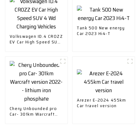
Tank 500 New energy
Car 2023 Hi4-T
Volkswagen ID.4 CROZZ
EV Car High Speed SUV
4 Wd Charging Vehicles
Arezer E-2024 455km
Car travel version
Chery Unbounded pro
Car- 301km Warcraft
version 2022-- lithium
iron phosphate