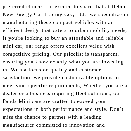
preferred choice. I'm excited to share that at Hebei
New Energy Car Trading Co., Ltd., we specialize in
manufacturing these compact vehicles with an
efficient design that caters to urban mobility needs,
If you're looking to buy an affordable and reliable
mini car, our range offers excellent value with
competitive pricing. Our pricelist is transparent,
ensuring you know exactly what you are investing
in. With a focus on quality and customer
satisfaction, we provide customizable options to
meet your specific requirements, Whether you are a
dealer or a business requiring fleet solutions, our
Panda Mini cars are crafted to exceed your
expectations in both performance and style. Don’t
miss the chance to partner with a leading
manufacturer committed to innovation and