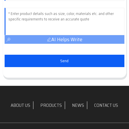
AI Helps Write
Send
ABOUT US
PRODUCTS
NEWS
CONTACT US