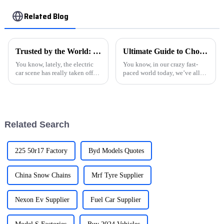
Related Blog
Trusted by the World: Premium Electric Cars from China’s Leading Manufacturers
Ultimate Guide to Choosing the Best Car Charger for Your Needs
You know, lately, the electric
You know, in our crazy fast-
car scene has really taken off!
paced world today, we’ve all
More and more folks are opting
become so reliant on our
for eco-friendly rides, which is
gadgets that it’s hard to
just awesome. One
imagine life without them. This
shift has
Related Search
225 50r17 Factory
Byd Models Quotes
China Snow Chains
Mrf Tyre Supplier
Nexon Ev Supplier
Fuel Car Supplier