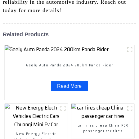
reliability in the automotive industry. Reach out
today for more details!
Related Products
Geely Auto Panda 2024 200km Panda Rider
Read More
car tires cheap China PCR
passenger car tires
New Energy Electric