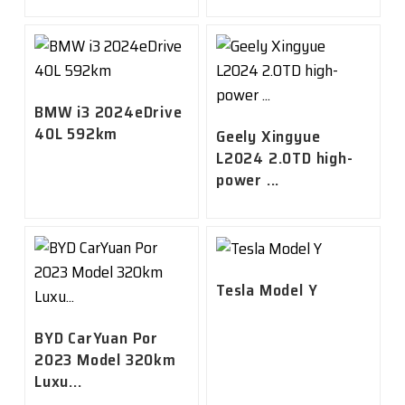
BMW i3 2024eDrive
40L 592km
Geely Xingyue
L2024 2.0TD high-
power ...
Tesla Model Y
BYD CarYuan Por
2023 Model 320km
Luxu...