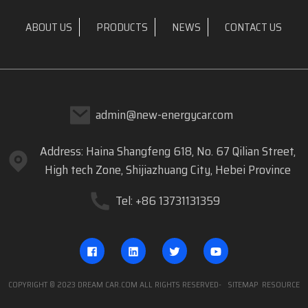
ABOUT US
PRODUCTS
NEWS
CONTACT US
admin@new-energycar.com
Address: Haina Shangfeng 618, No. 67 Qilian Street,
High tech Zone, Shijiazhuang City, Hebei Province
Tel: +86 13731131359
COPYRIGHT © 2023 DREAM CAR.COM ALL RIGHTS RESERVED
- SITEMAP
RESOURCE