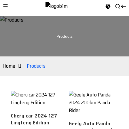
Products
Home
Products
Chery car 2024 127
Lingfeng Edition
Geely Auto Panda