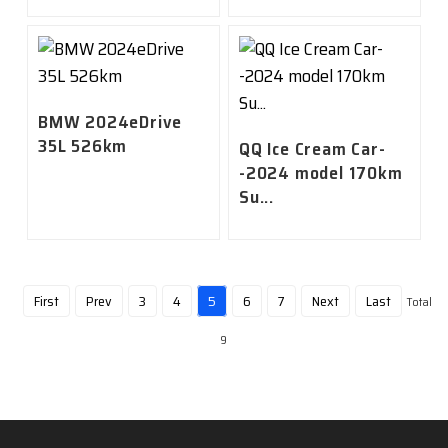
BMW 2024eDrive
35L 526km
QQ Ice Cream Car-
-2024 model 170km
Su...
First
Prev
3
4
5
6
7
Next
Last
Total
9