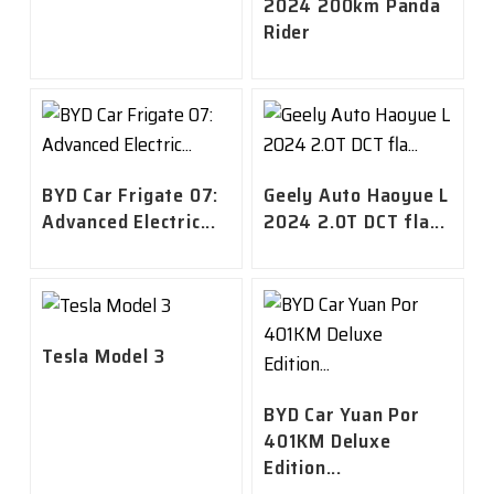
2024 200km Panda
Rider
BYD Car Frigate 07:
Geely Auto Haoyue L
Advanced Electric...
2024 2.0T DCT fla...
Tesla Model 3
BYD Car Yuan Por
401KM Deluxe
Edition...