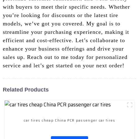
with buyers to meet their specific needs. Whether
you’re looking for discounts or the latest tire
models, we’ve got you covered. My goal is to
streamline your purchasing experience, making it
efficient and cost-effective. Let’s collaborate to
enhance your business offerings and drive your
sales up. Reach out to me today for personalized
service and let’s get started on your next order!
Related Products
car tires cheap China PCR passenger car tires