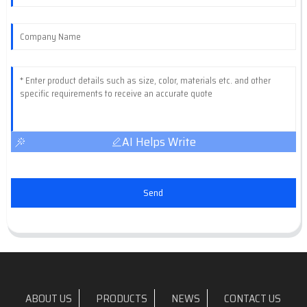
AI Helps Write
Send
ABOUT US
PRODUCTS
NEWS
CONTACT US