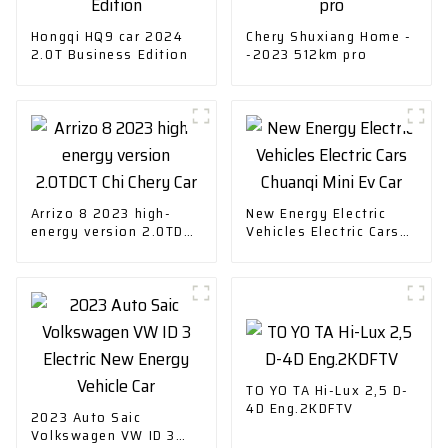
Hongqi HQ9 car 2024
Chery Shuxiang Home -
2.0T Business Edition
-2023 512km pro
Arrizo 8 2023 high-
New Energy Electric
energy version 2.0TDCT
Vehicles Electric Cars
Chi Chery Car
Chuanqi Mini Ev Car
TO YO TA Hi-Lux 2,5 D-
4D Eng.2KDFTV
2023 Auto Saic
Volkswagen VW ID 3