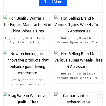
Read More
High Quality Winter Tires for
Hot Selling Brand New
Export Manufactured in
Various Types Wheels Tires
China-Wheels Tires
& Accessories
Hot Selling Brand New
Various Types Wheels Tires
New technology tires:
& Accessories
innovative products that
enhance your driving
experience