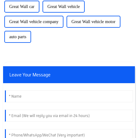
Great Wall car
Great Wall vehicle
Great Wall vehicle company
Great Wall vehicle motor
auto parts
Leave Your Message