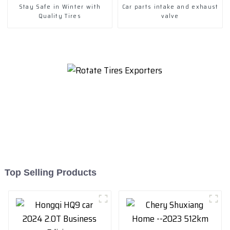
Stay Safe in Winter with
Car parts intake and exhaust
Quality Tires
valve
Top Selling Products