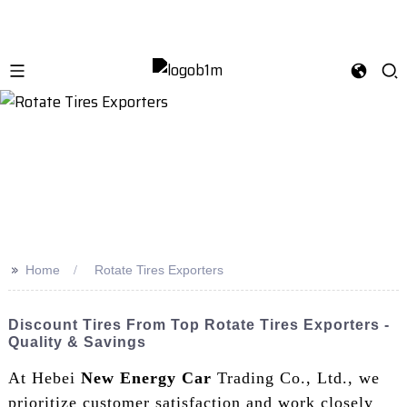
>>
Home
Rotate Tires Exporters
Discount Tires From Top Rotate Tires Exporters -
Quality & Savings
At Hebei
New Energy Car
Trading Co., Ltd., we
prioritize customer satisfaction and work closely