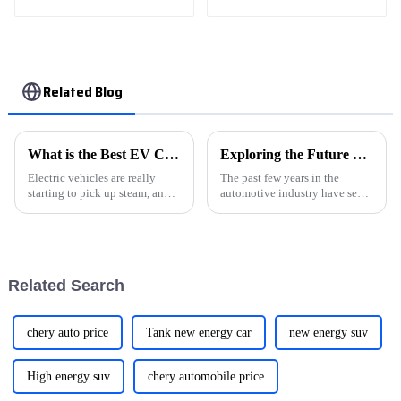
Electric New Energy
Vehicle Car
Related Blog
What is the Best EV Cars Charger for Home Use?
Exploring the Future of Transportation with New Energy Vehicles for Global Buyers
Electric vehicles are really
The past few years in the
starting to pick up steam, and
automotive industry have seen
when it comes to charging your
a major progressive shift
EV at home, choosing the right
towards sustainability that
charger isn't something to
putting New Energy Vehicles
(NEVs) very
Related Search
chery auto price
Tank new energy car
new energy suv
High energy suv
chery automobile price