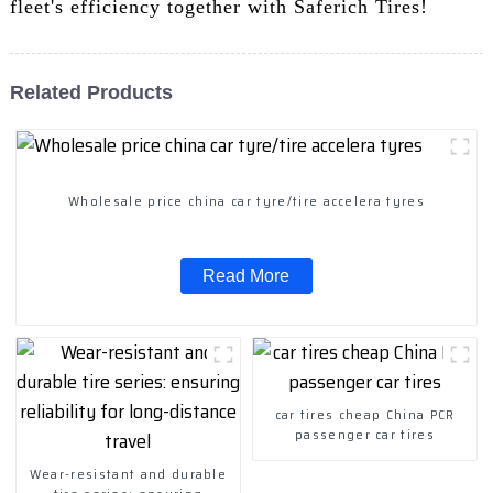
fleet's efficiency together with Saferich Tires!
Related Products
Wholesale price china car tyre/tire accelera tyres
Read More
car tires cheap China PCR
passenger car tires
Wear-resistant and durable