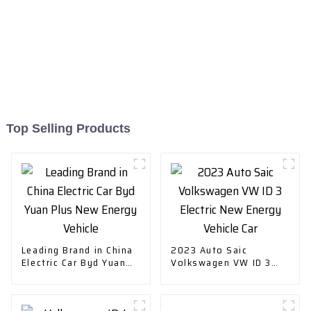
Top Selling Products
Leading Brand in China
2023 Auto Saic
Electric Car Byd Yuan
Volkswagen VW ID 3
Plus New Energy
Electric New Energy
Vehicle
Vehicle Car