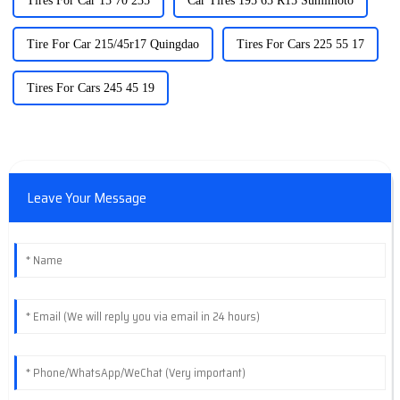
Tires For Car 15 70 235
Car Tires 195 65 R15 Sumimoto
Tire For Car 215/45r17 Quingdao
Tires For Cars 225 55 17
Tires For Cars 245 45 19
Leave Your Message