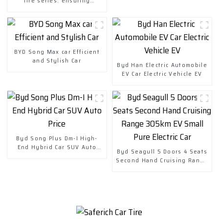
tire series: ensuring
reliability for long-distance
travel
BYD Song Max car Efficient
and Stylish Car
Byd Han Electric Automobile
EV Car Electric Vehicle EV
Byd Song Plus Dm-I High-
End Hybrid Car SUV Auto
Byd Seagull 5 Doors 4 Seats
Price
Second Hand Cruising Range
305km EV Small Pure Electric
Car