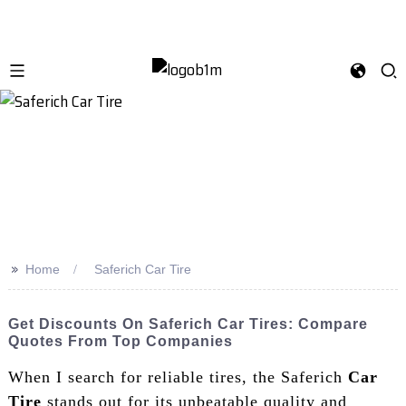
>>
Home
Saferich Car Tire
Get Discounts On Saferich Car Tires: Compare
Quotes From Top Companies
When I search for reliable tires, the Saferich
Car
Tire
stands out for its unbeatable quality and