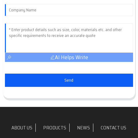
AI Helps Write
Send
ABOUT US
PRODUCTS
NEWS
CONTACT US