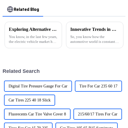
Related Blog
Exploring Alternative Solutions for the Best EVSE Charging Stations in the Global Market
Innovative Trends in Electric Car Charger Technology at 2025 China Import and Export Fair
You know, in the last few years,
So, you know how the
the electric vehicle market has
automotive world is constantly
really taken off in a way that’s
changing? Well, one of the
hard to ignore. According to a
biggest drivers of that change
report from the
right now is the rapid progress
in
Related Search
Digital Tire Pressure Gauge For Car
Tire For Car 235 60 17
Car Tires 225 40 18 Slick
Fluorecents Car Tire Valve Cover 8
215/60/17 Tires For Car