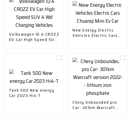
New Energy Electric
Volkswagen ID.4 CROZZ
Vehicles Electric Cars
EV Car High Speed SUV
Chuanqi Mini Ev Car
4 Wd Charging Vehicles
Tank 500 New energy
Car 2023 Hi4-T
Chery Unbounded pro
Car- 301km Warcraft
version 2022-- lithium
iron phosphate