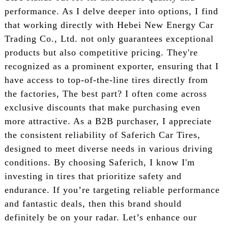
performance. As I delve deeper into options, I find
that working directly with Hebei New Energy Car
Trading Co., Ltd. not only guarantees exceptional
products but also competitive pricing. They're
recognized as a prominent exporter, ensuring that I
have access to top-of-the-line tires directly from
the factories, The best part? I often come across
exclusive discounts that make purchasing even
more attractive. As a B2B purchaser, I appreciate
the consistent reliability of Saferich Car Tires,
designed to meet diverse needs in various driving
conditions. By choosing Saferich, I know I'm
investing in tires that prioritize safety and
endurance. If you’re targeting reliable performance
and fantastic deals, then this brand should
definitely be on your radar. Let’s enhance our