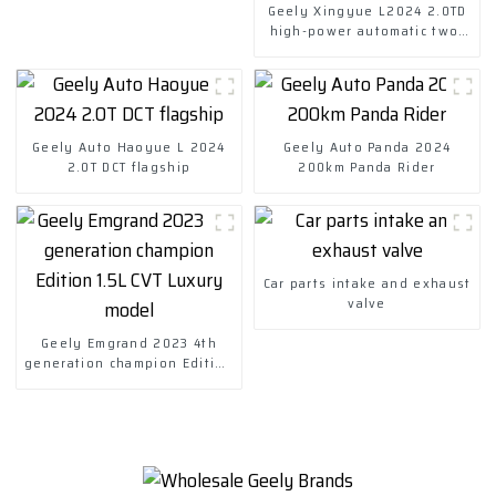
Geely Xingyue L2024 2.0TD
high-power automatic two-
drive skyrim version
Geely Auto Haoyue L 2024
Geely Auto Panda 2024
2.0T DCT flagship
200km Panda Rider
Car parts intake and exhaust
valve
Geely Emgrand 2023 4th
generation champion Edition
1.5L CVT Luxury model