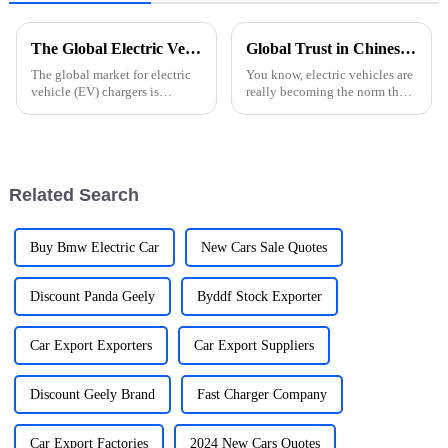
The Global Electric Vehicle Charger Market Outlook for 2025 and Beyond
Global Trust in Chinese Manufacturing Unleashing the Future of E Car Charging Stations
The global market for electric
You know, electric vehicles are
vehicle (EV) chargers is
really becoming the norm these
positioned for considerable
days, right? So, it's super
growth as the world heads
important to talk about how
toward adopting sustainable
essential strong E Car
Related Search
Buy Bmw Electric Car
New Cars Sale Quotes
Discount Panda Geely
Byddf Stock Exporter
Car Export Exporters
Car Export Suppliers
Discount Geely Brand
Fast Charger Company
Car Export Factories
2024 New Cars Quotes