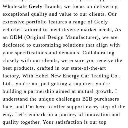
Wholesale
Geely
Brands, we focus on delivering
exceptional quality and value to our clients. Our
extensive portfolio features a range of Geely
vehicles tailored to meet diverse market needs, As
an ODM (Original Design Manufacturer), we are
dedicated to customizing solutions that align with
your specifications and demands. Collaborating
closely with our clients, we ensure you receive the
best products, crafted in our state-of-the-art
factory, With Hebei New Energy Car Trading Co.,
Ltd., you're not just getting a supplier; you're
building a partnership aimed at mutual growth. I
understand the unique challenges B2B purchasers
face, and I’m here to offer support every step of the
way. Let’s embark on a journey of innovation and
quality together. Your satisfaction is our top