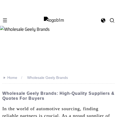
>>
Home
Wholesale Geely Brands
Wholesale Geely Brands: High-Quality Suppliers &
Quotes For Buyers
In the world of automotive sourcing, finding
reliable partners is crucial. As a proud supplier of