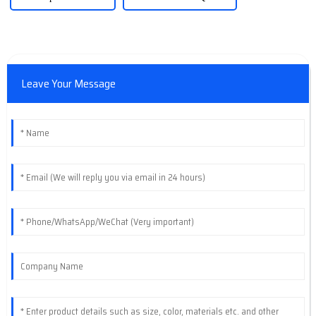
Leave Your Message