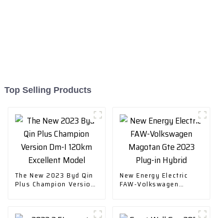
Top Selling Products
The New 2023 Byd Qin
New Energy Electric
Plus Champion Version
FAW-Volkswagen
Dm-I 120km Excellent
Magotan Gte 2023
Model
Plug-in Hybrid