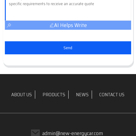
AI Helps Write
Send
ABOUT US
PRODUCTS
NEWS
CONTACT US
admin@new-energycar.com