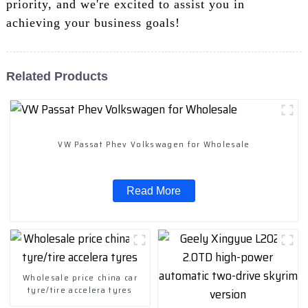
priority, and we're excited to assist you in
achieving your business goals!
Related Products
VW Passat Phev Volkswagen for Wholesale
Read More
Wholesale price china car
tyre/tire accelera tyres