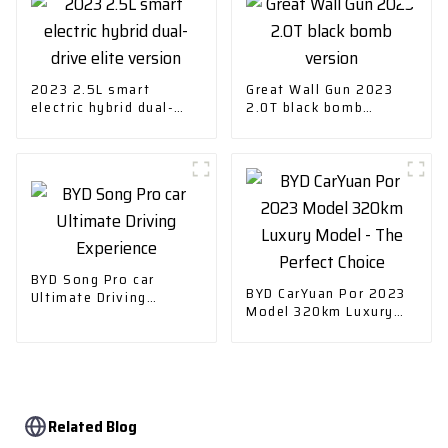
2023 2.5L smart
Great Wall Gun 2023
electric hybrid dual-
2.0T black bomb
drive elite version
version
BYD Song Pro car
BYD CarYuan Por 2023
Ultimate Driving
Model 320km Luxury
Experience
Model - The Perfect
Choice
Related Blog