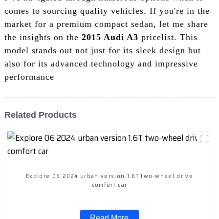
comes to sourcing quality vehicles. If you're in the
market for a premium compact sedan, let me share
the insights on the
2015 Audi A3
pricelist. This
model stands out not just for its sleek design but
also for its advanced technology and impressive
performance
Related Products
Explore 06 2024 urban version 1.6T two-wheel drive
comfort car
Read More