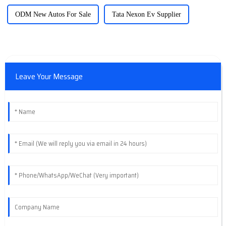
ODM New Autos For Sale
Tata Nexon Ev Supplier
Leave Your Message