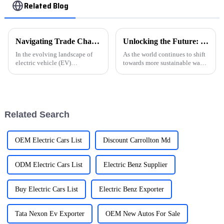
Related Blog
Navigating Trade Challenges: Why Chinese 'Best Ev Car Charging Station' Manufacturing Thrives Amid Tariff Struggles
Unlocking the Future: The Critical Role of EVSE Charging Stations in Achieving 2030 Sustainability Goals
In the evolving landscape of
As the world continues to shift
electric vehicle (EV)
towards more sustainable ways
infrastructure, the resilience of
of getting around, the
Chinese manufacturers in
importance of EVSE Charging
producing the &quot;Best EV
Stations has really come into
Car Charging
focus
Related Search
OEM Electric Cars List
Discount Carrollton Md
ODM Electric Cars List
Electric Benz Supplier
Buy Electric Cars List
Electric Benz Exporter
Tata Nexon Ev Exporter
OEM New Autos For Sale