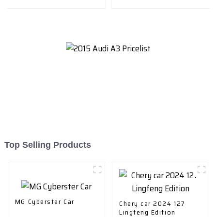
drive elite teU GW4C20B
Type
Top Selling Products
MG Cyberster Car
Chery car 2024 127
Lingfeng Edition