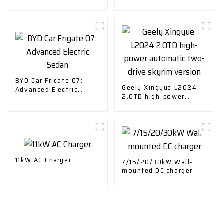
BYD Car Frigate 07:
Geely Xingyue L2024
Advanced Electric
2.0TD high-power
Sedan
automatic two-drive
skyrim version
11kW AC Charger
7/15/20/30kW Wall-
mounted DC charger