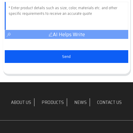
AI Helps Write
Send
ABOUT US
PRODUCTS
NEWS
CONTACT US