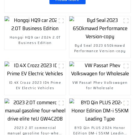
Hongqi HQ9 car 2024 2.0T
Business Edition
Byd Seal 2023 650kmawd
Performance Version-copy
ID.4X Crozz 2023 ID4 Prime
VW Passat Phev Volkswagen
EV Electric Vehicles
for Wholesale
2023 2.0T commercial
BYD Qin PLUS 2024 Honor
manual gasoline four-wheel
Edition DM-i 55KM Leading