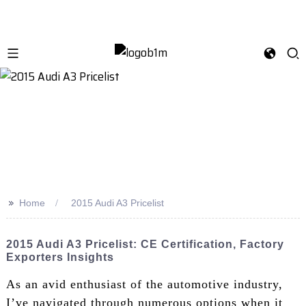
>>
Home
2015 Audi A3 Pricelist
2015 Audi A3 Pricelist: CE Certification, Factory
Exporters Insights
As an avid enthusiast of the automotive industry,
I’ve navigated through numerous options when it