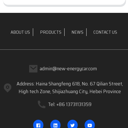
ABOUT US
PRODUCTS
NEWS
CONTACT US
admin@new-energycar.com
Address: Haina Shangfeng 618, No. 67 Qilian Street,
High tech Zone, Shijiazhuang City, Hebei Province
Tel: +86 13731131359