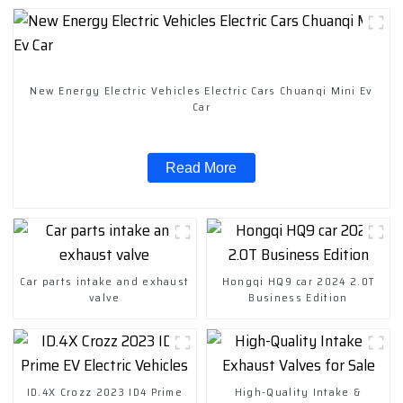
New Energy Electric Vehicles Electric Cars Chuanqi Mini Ev
Car
Read More
Car parts intake and exhaust
Hongqi HQ9 car 2024 2.0T
valve
Business Edition
ID.4X Crozz 2023 ID4 Prime
High-Quality Intake &