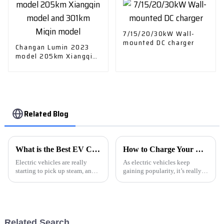
7/15/20/30kW Wall-
mounted DC charger
Changan Lumin 2023
model 205km Xiangqin
model and 301km Miqin
model
Related Blog
What is the Best EV Cars Charger for Home Use?
How to Charge Your Electric Car at Home and on the Go?
Electric vehicles are really
As electric vehicles keep
starting to pick up steam, and
gaining popularity, it’s really
when it comes to charging your
important to get a good grip on
EV at home, choosing the right
how car charging works.
charger isn't something to
Setting up a charger at home
can be
Related Search