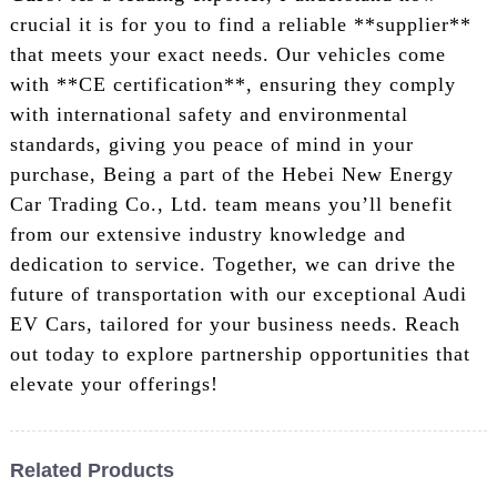
crucial it is for you to find a reliable **supplier**
that meets your exact needs. Our vehicles come
with **CE certification**, ensuring they comply
with international safety and environmental
standards, giving you peace of mind in your
purchase, Being a part of the Hebei New Energy
Car Trading Co., Ltd. team means you’ll benefit
from our extensive industry knowledge and
dedication to service. Together, we can drive the
future of transportation with our exceptional Audi
EV Cars, tailored for your business needs. Reach
out today to explore partnership opportunities that
elevate your offerings!
Related Products