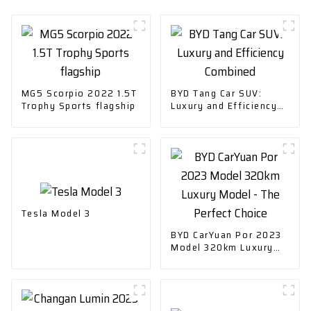
MG5 Scorpio 2022 1.5T
BYD Tang Car SUV:
Trophy Sports flagship
Luxury and Efficiency
Combined
Tesla Model 3
BYD CarYuan Por 2023
Model 320km Luxury
Model - The Perfect
Choice