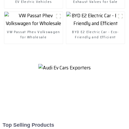
EV Electric Vehicles
Exhaust Valves for Sale
VW Passat Phev Volkswagen
BYD E2 Electric Car - Eco-
for Wholesale
Friendly and Efficient
Top Selling Products