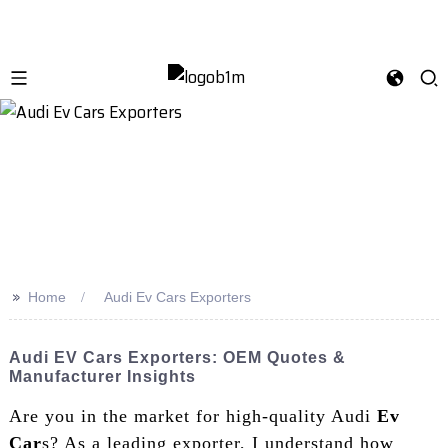
>>
Home
Audi Ev Cars Exporters
Audi EV Cars Exporters: OEM Quotes &
Manufacturer Insights
Are you in the market for high-quality Audi
Ev
Car
s? As a leading exporter, I understand how