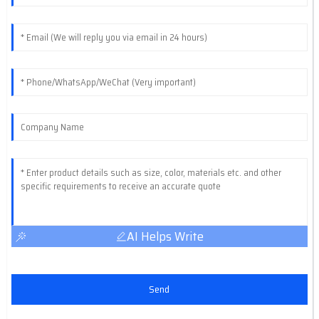
AI Helps Write
Send