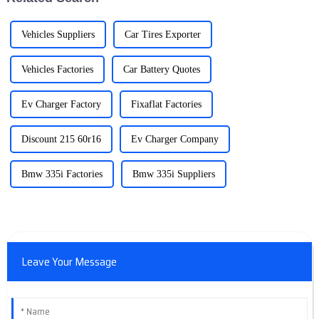
Vehicles Suppliers
Car Tires Exporter
Vehicles Factories
Car Battery Quotes
Ev Charger Factory
Fixaflat Factories
Discount 215 60r16
Ev Charger Company
Bmw 335i Factories
Bmw 335i Suppliers
Leave Your Message