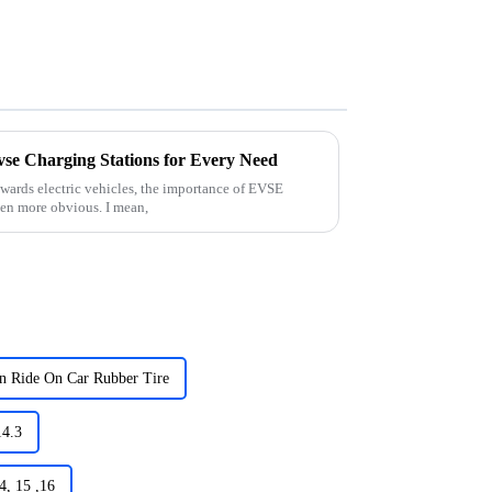
vse Charging Stations for Every Need
wards electric vehicles, the importance of EVSE
een more obvious. I mean,
en Ride On Car Rubber Tire
14.3
4, 15 ,16