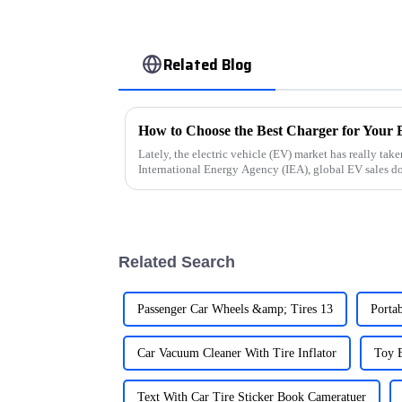
Related Blog
How to Choose the Best Charger for Your E
Lately, the electric vehicle (EV) market has really take
International Energy Agency (IEA), global EV sales d
Related Search
Passenger Car Wheels &amp; Tires 13
Porta
Car Vacuum Cleaner With Tire Inflator
Toy E
Text With Car Tire Sticker Book Cameratuer