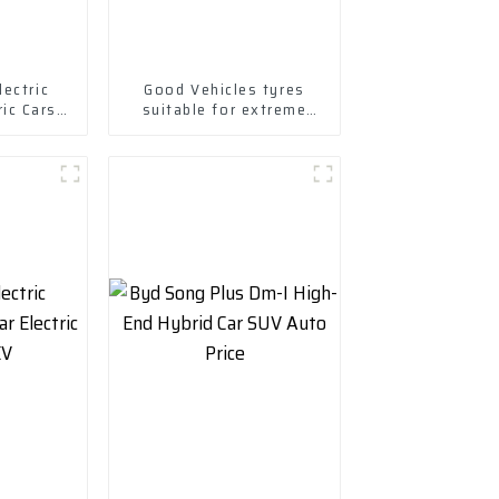
ectric
Good Vehicles tyres
ric Cars
suitable for extreme
Ev Car
weather-1