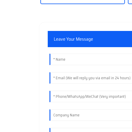
Leave Your Message