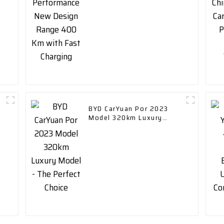
Charging
BYD CarYuan Por 2023
Model 320km Luxury
Model - The Perfect
Choice