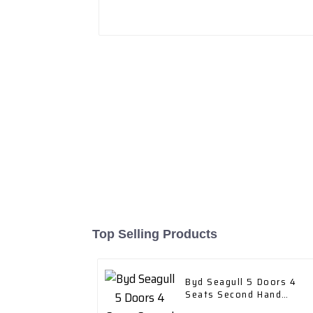
Top Selling Products
Byd Seagull 5 Doors 4
Seats Second Hand
Cruising Range 305km EV