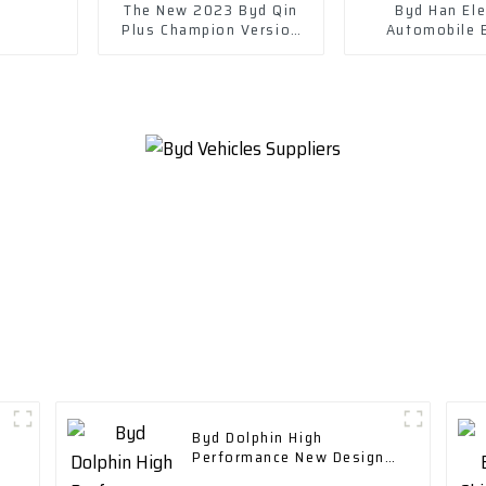
The New 2023 Byd Qin
Byd Han Ele
Plus Champion Version
Automobile 
Dm-I 120km Excellent
Electric Vehi
Model
Byd Dolphin High
Performance New Design
Range 400 Km with Fast