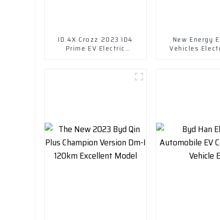
ID.4X Crozz 2023 ID4
New Energy El
Prime EV Electric
Vehicles Elect
Vehicles
Chuanqi Mini 