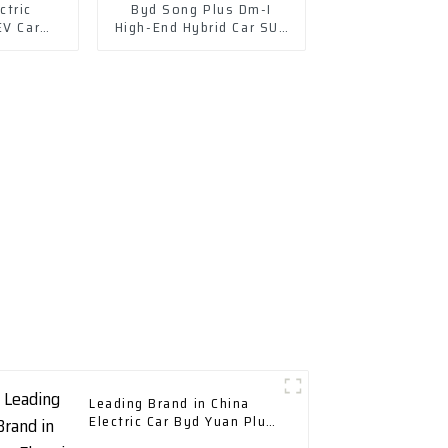
ctric
Byd Song Plus Dm-I
EV Car
High-End Hybrid Car SUV
cle EV
Auto Price
Leading Brand in China
Electric Car Byd Yuan Plus
New Energy Vehicle