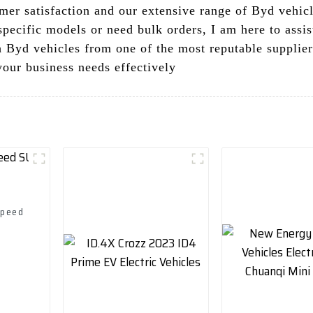
er satisfaction and our extensive range of Byd vehicle
pecific models or need bulk orders, I am here to assis
ch Byd vehicles from one of the most reputable supplie
your business needs effectively
Speed