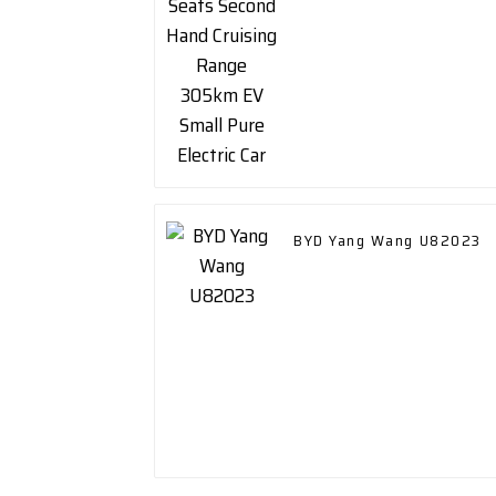
Small Pure Electric Car
BYD Yang Wang U82023