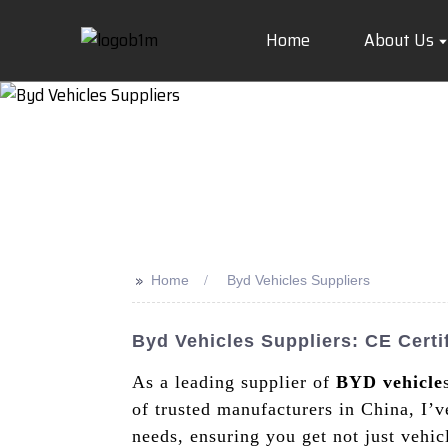
Home
About Us
>>
Home
Byd Vehicles Suppliers
Byd Vehicles Suppliers: CE Certi
As a leading supplier of
BYD vehicle
of trusted manufacturers in China, I’v
needs, ensuring you get not just vehi