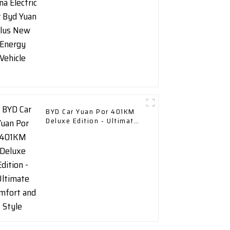
BYD Car Yuan Por 401KM
Deluxe Edition - Ultimate
Comfort and Style