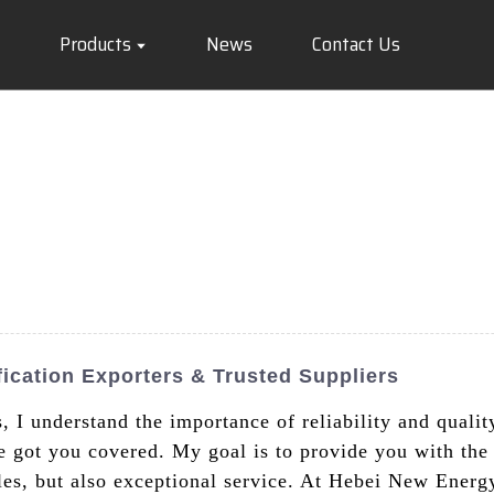
Products
News
Contact Us
fication Exporters & Trusted Suppliers
s, I understand the importance of reliability and qualit
e got you covered. My goal is to provide you with the 
cles, but also exceptional service. At Hebei New Energ