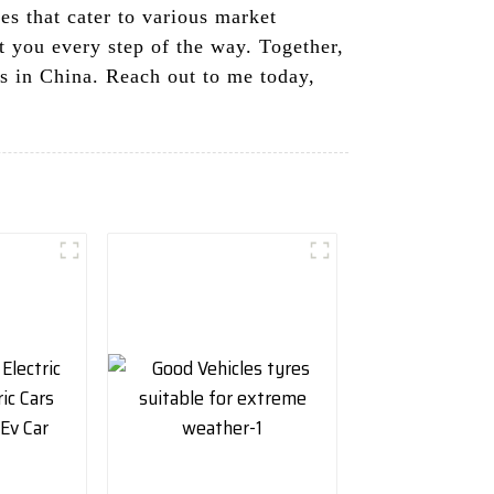
s that cater to various market
t you every step of the way. Together,
rs in China. Reach out to me today,