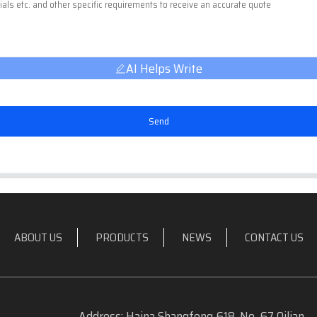
AI Helps Write
Send
ABOUT US
PRODUCTS
NEWS
CONTACT US
Address: Haina Shangfeng 618, No. 67 Qilian