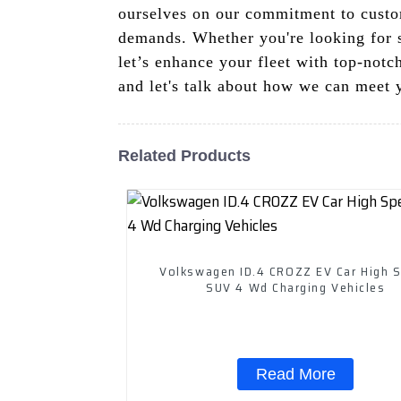
ourselves on our commitment to custom
demands. Whether you're looking for s
let’s enhance your fleet with top-not
and let's talk about how we can meet 
Related Products
Volkswagen ID.4 CROZZ EV Car High 
SUV 4 Wd Charging Vehicles
Read More