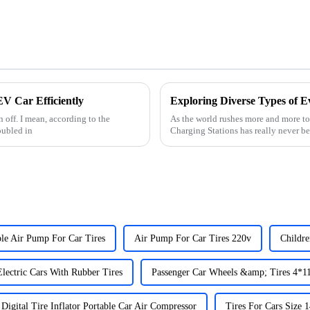
V Car Efficiently
Exploring Diverse Types of E
n off. I mean, according to the
As the world rushes more and more to
oubled in
Charging Stations has really never b
ble Air Pump For Car Tires
Air Pump For Car Tires 220v
Childr
lectric Cars With Rubber Tires
Passenger Car Wheels &amp; Tires 4*1
Digital Tire Inflator Portable Car Air Compressor
Tires For Cars Size 1