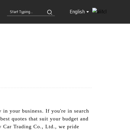
English
y in your business. If you're in search
best quotes that suit your budget and
y Car Trading Co., Ltd., we pride