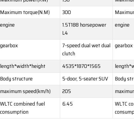
Maximum torque(N.M)
300
Maximum
engine
1.5T188 horsepower
engine
L4
gearbox
7-speed dual wet dual
gearbox
clutch
length*width*height
4535*1870*1565
length*w
Body structure
5-door, 5-seater SUV
Body str
maximum speed(km/h)
205
maximum
WLTC combined fuel
6.45
WLTC co
consumption
consump