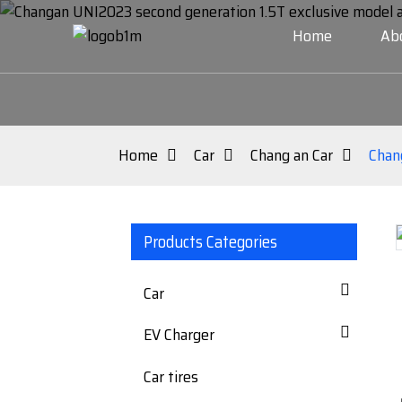
Home
Ab
Home
Car
Chang an Car
Chan
Products Categories
Loading...
Loading...
Car
EV Charger
Car tires