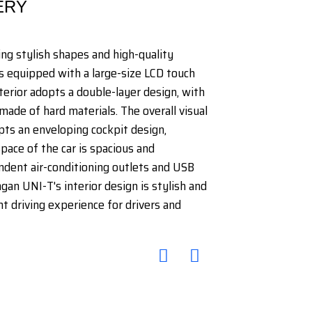
ERY
ing stylish shapes and high-quality
s equipped with a large-size LCD touch
nterior adopts a double-layer design, with
made of hard materials. The overall visual
dopts an enveloping cockpit design,
pace of the car is spacious and
ndent air-conditioning outlets and USB
gan UNI-T's interior design is stylish and
t driving experience for drivers and