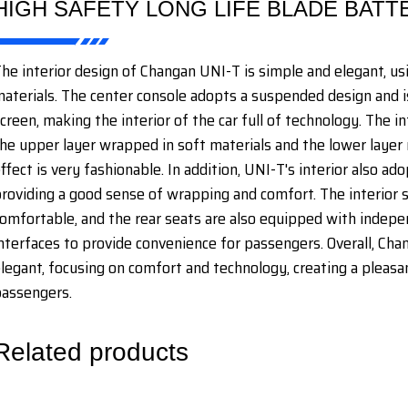
HIGH SAFETY LONG LIFE BLADE BATT
he interior design of Changan UNI-T is simple and elegant, us
aterials. The center console adopts a suspended design and i
creen, making the interior of the car full of technology. The i
he upper layer wrapped in soft materials and the lower layer 
ffect is very fashionable. In addition, UNI-T's interior also a
roviding a good sense of wrapping and comfort. The interior s
omfortable, and the rear seats are also equipped with indepe
nterfaces to provide convenience for passengers. Overall, Chan
legant, focusing on comfort and technology, creating a pleasan
assengers.
Related products