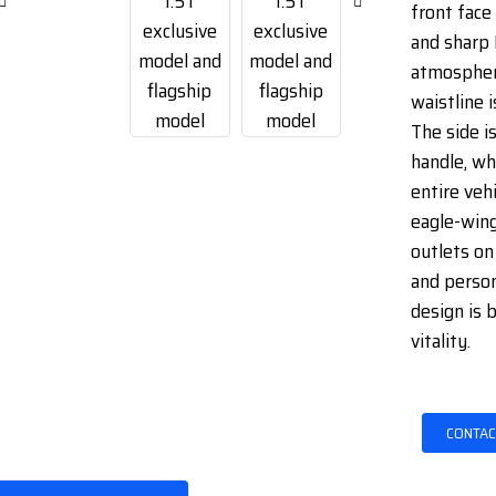
front face 
and sharp 
atmospher
waistline i
The side i
handle, wh
entire vehi
eagle-wing
outlets on
and person
design is 
vitality.
CONTAC