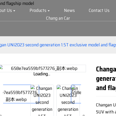
out Us
Products
News
Contact Us
Chang an Car
gan UNI2023 second generation 1.5T exclusive model and fla
Changa
Loading...
Loading...
genera
and fl
Changan UN
SUV with a