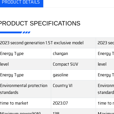
PRODUCT DETAILS
PRODUCT SPECIFICATIONS
2023 second generation 1.5T exclusive model
2023 sec
Energy Type
changan
Energy 
level
Compact SUV
level
Energy Type
gasoline
Energy 
Environmental protection
Country VI
Environm
standards
standard
time to market
2023.07
time to 
Maximum power(KW)
138
Maximu