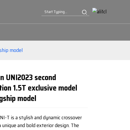
gship model
n UNI2023 second
tion 1.5T exclusive model
Loading...
Loading...
Loading...
Loading...
agship model
I-T is a stylish and dynamic crossover
 unique and bold exterior design. The