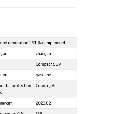
ond generation 1.5T flagship model
Type
changan
Compact SUV
Type
gasoline
ental protection
Country VI
s
market
2023.02
m power(KW)
138