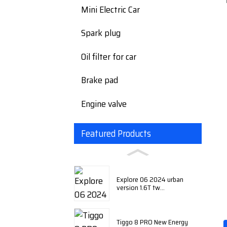
Mini Electric Car
Spark plug
Oil filter for car
Brake pad
Engine valve
Featured Products
Explore 06 2024 urban
version 1.6T tw...
Tiggo 8 PRO New Energy