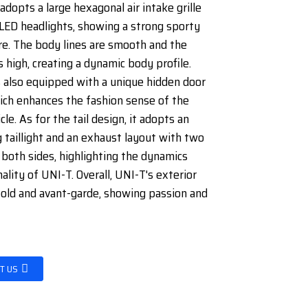
adopts a large hexagonal air intake grille
LED headlights, showing a strong sporty
e. The body lines are smooth and the
s high, creating a dynamic body profile.
s also equipped with a unique hidden door
ich enhances the fashion sense of the
cle. As for the tail design, it adopts an
 taillight and an exhaust layout with two
 both sides, highlighting the dynamics
ality of UNI-T. Overall, UNI-T's exterior
bold and avant-garde, showing passion and
T US