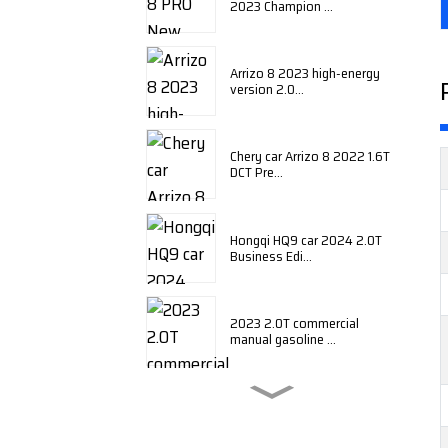
2023 Champion ...
Arrizo 8 2023 high-energy
version 2.0...
Chery car Arrizo 8 2022 1.6T
DCT Pre...
Hongqi HQ9 car 2024 2.0T
Business Edi...
2023 2.0T commercial
manual gasoline ...
BYD Qin plus 2024 honor
edition DM-i ...