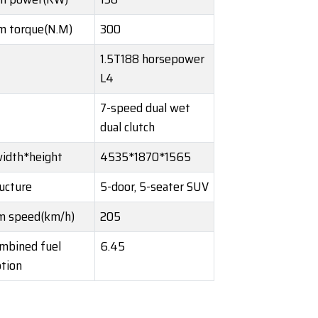
 torque(N.M)
300
1.5T188 horsepower
L4
7-speed dual wet
dual clutch
idth*height
4535*1870*1565
ucture
5-door, 5-seater SUV
 speed(km/h)
205
mbined fuel
6.45
tion