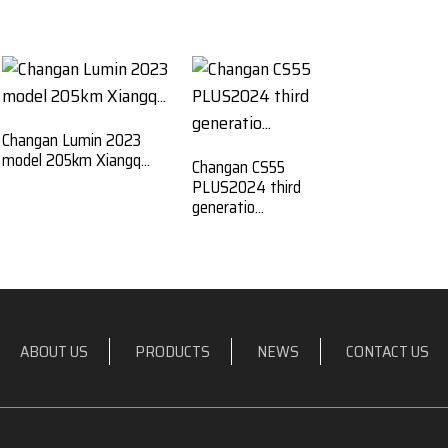
Changan Lumin 2023
model 205km Xiangq...
Changan CS55
PLUS2024 third
generatio...
ABOUT US
PRODUCTS
NEWS
CONTACT US