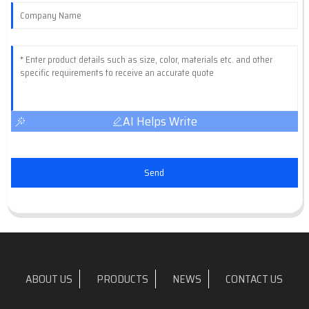
AI Helps Write
Send
ABOUT US
PRODUCTS
NEWS
CONTACT US