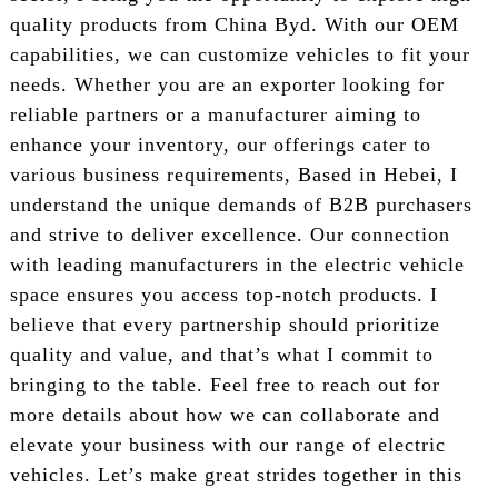
quality products from China Byd. With our OEM
capabilities, we can customize vehicles to fit your
needs. Whether you are an exporter looking for
reliable partners or a manufacturer aiming to
enhance your inventory, our offerings cater to
various business requirements, Based in Hebei, I
understand the unique demands of B2B purchasers
and strive to deliver excellence. Our connection
with leading manufacturers in the electric vehicle
space ensures you access top-notch products. I
believe that every partnership should prioritize
quality and value, and that’s what I commit to
bringing to the table. Feel free to reach out for
more details about how we can collaborate and
elevate your business with our range of electric
vehicles. Let’s make great strides together in this