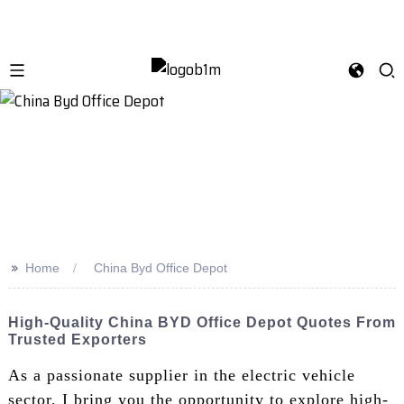
>>
Home
China Byd Office Depot
High-Quality China BYD Office Depot Quotes From
Trusted Exporters
As a passionate supplier in the electric vehicle
sector, I bring you the opportunity to explore high-