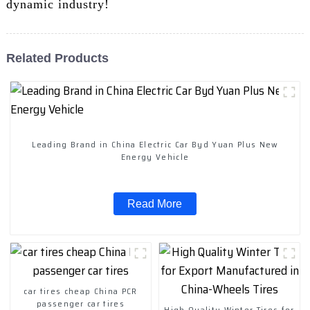
dynamic industry!
Related Products
Leading Brand in China Electric Car Byd Yuan Plus New
Energy Vehicle
Read More
car tires cheap China PCR
passenger car tires
High Quality Winter Tires for