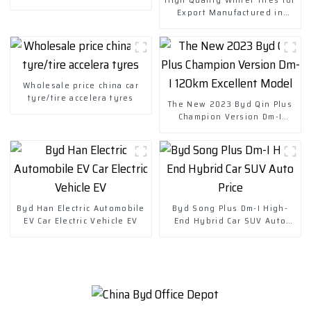
Export Manufactured in
China-Wheels Tires
Wholesale price china car
tyre/tire accelera tyres
The New 2023 Byd Qin Plus
Champion Version Dm-I
120km Excellent Model
Byd Han Electric Automobile
Byd Song Plus Dm-I High-
EV Car Electric Vehicle EV
End Hybrid Car SUV Auto
Price