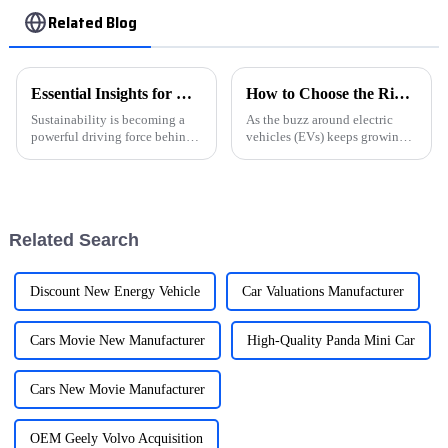
Related Blog
Essential Insights for Global Buyers on NEV Market Trends
How to Choose the Right Electric Car Charger for Your Business Needs
Sustainability is becoming a
As the buzz around electric
powerful driving force behind
vehicles (EVs) keeps growing,
modern automotive innovation
businesses really need to stay
and with it, the NEVs are
on top of this shifting scene—
experiencing rapid growth in
especially when it comes to
the
Related Search
Discount New Energy Vehicle
Car Valuations Manufacturer
Cars Movie New Manufacturer
High-Quality Panda Mini Car
Cars New Movie Manufacturer
OEM Geely Volvo Acquisition