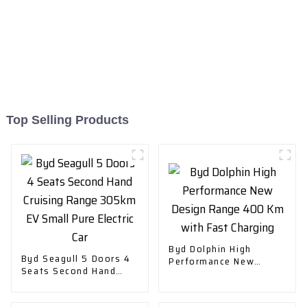
Top Selling Products
Byd Dolphin High
Byd Seagull 5 Doors 4
Performance New
Seats Second Hand
Design Range 400 Km
Cruising Range 305km
with Fast Charging
EV Small Pure Electric