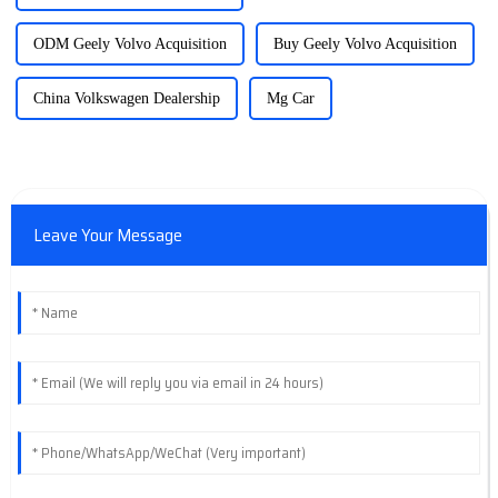
ODM Geely Volvo Acquisition
Buy Geely Volvo Acquisition
China Volkswagen Dealership
Mg Car
Leave Your Message