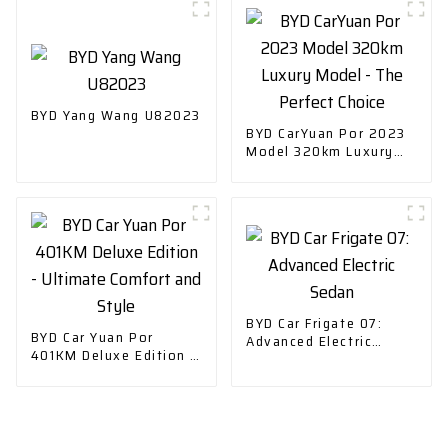
Car
BYD Yang Wang U82023
BYD CarYuan Por 2023
Model 320km Luxury
Model - The Perfect
Choice
BYD Car Frigate 07:
BYD Car Yuan Por
Advanced Electric
401KM Deluxe Edition -
Sedan
Ultimate Comfort and
Style