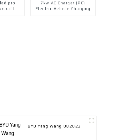
ded pro
7kw AC Charger (PC)
arcraft
Electric Vehicle Charging
 lithium
hate
BYD Yang Wang U82023