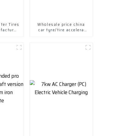
ter Tires
Wholesale price china
ufactured
car tyre/tire accelera
s Tires
tyres