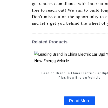
guarantees compliance with internation
free to reach out! We aim to build long
Don't miss out on the opportunity to 
and let’s get you behind the wheel of 
Related Products
Leading Brand in China Electric Car By
Plus New Energy Vehicle
Read More