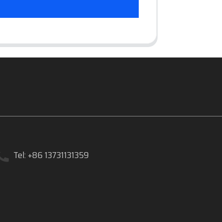
Tel: +86 13731131359