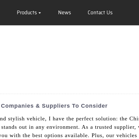
Products
News
Contact Us
p Companies & Suppliers To Consider
and stylish vehicle, I have the perfect solution: the C
r stands out in any environment. As a trusted supplier
you with the best options available. Plus, our vehicle