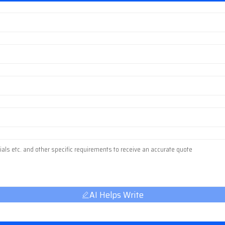
AI Helps Write