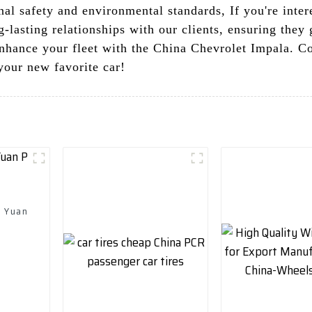
al safety and environmental standards, If you're intere
-lasting relationships with our clients, ensuring they 
enhance your fleet with the China Chevrolet Impala. C
your new favorite car!
d Yuan