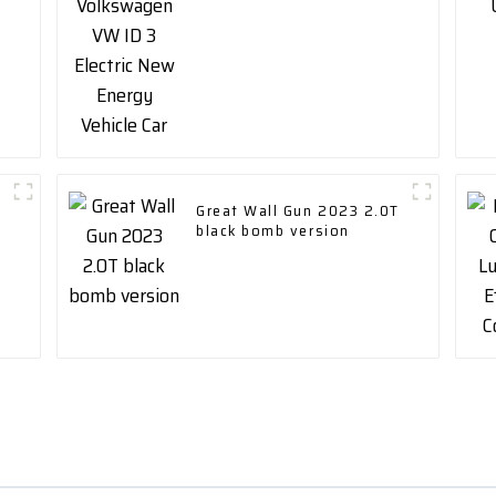
Vehicle Car
Great Wall Gun 2023 2.0T
black bomb version