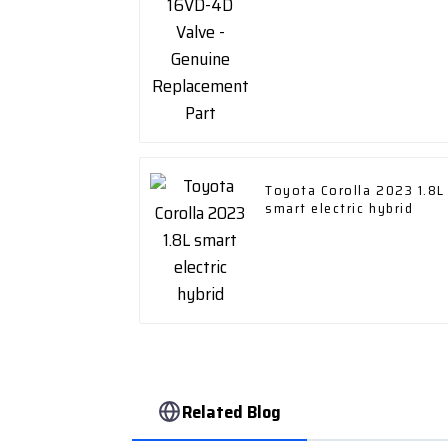
Toyota Corolla 2023 1.8L
smart electric hybrid
Related Blog