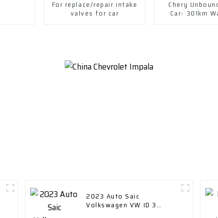
For replace/repair intake
Chery Unboun
valves for car
Car- 301km W
version 2022--
iron phosp
D
2023 Auto Saic
Volkswagen VW ID 3
Electric New Energy