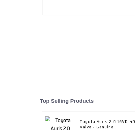
Top Selling Products
Toyota Auris 2.0 16VD-4
Valve - Genuine
Replacement Part