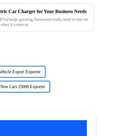
tric Car Charger for Your Business Needs
(EVs) keeps growing, businesses really need to stay on
y when it comes to
Vehicle Export Exporter
New Cars 25000 Exporter