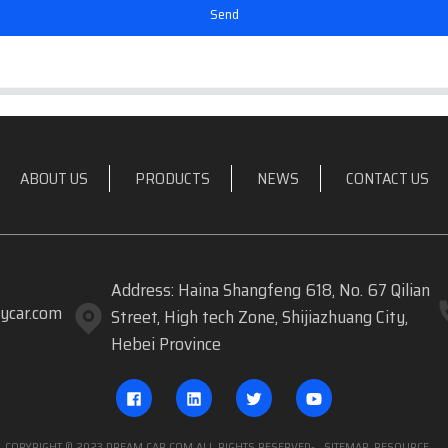
Send
ABOUT US
PRODUCTS
NEWS
CONTACT US
Address: Haina Shangfeng 618, No. 67 Qilian
ycar.com
Street, High tech Zone, Shijiazhuang City,
Hebei Province
COPYRIGHT © 2023 DREAM CAR.COM ALL RIGHTS RESERVED
- SITEMAP
RESOURCE