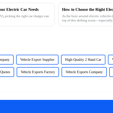
our Electric Car Needs
How to Choose the Right Elec
), picking the right car charger can
As the buzz around electric vehicles 
top of this shifting scene—especiall
ompany
Vehicle Export Supplier
High-Quality 2 Hand Car
 Quotes
Vehicle Exports Factory
Vehicle Exports Company