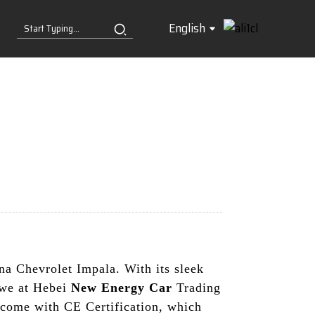
English
hina Chevrolet Impala. With its sleek
, we at Hebei
New Energy Car
Trading
s come with CE Certification, which