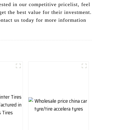
sted in our competitive pricelist, feel
get the best value for their investment.
ontact us today for more information