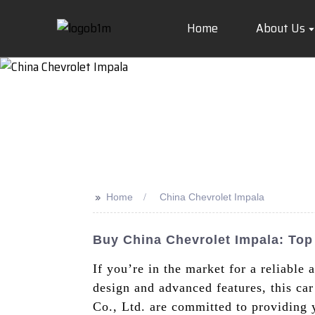
Home
About Us
>>
Home
China Chevrolet Impala
Buy China Chevrolet Impala: To
If you’re in the market for a reliable 
design and advanced features, this ca
Co., Ltd. are committed to providing 