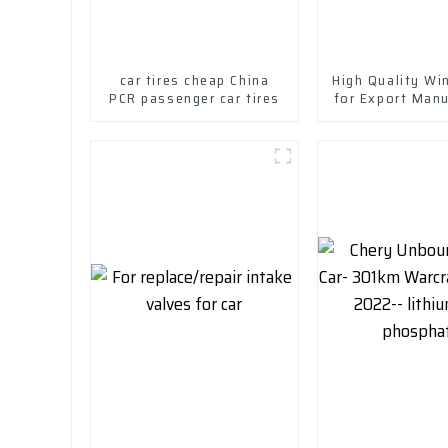
car tires cheap China
High Quality Win
PCR passenger car tires
for Export Man
in China-Wheel