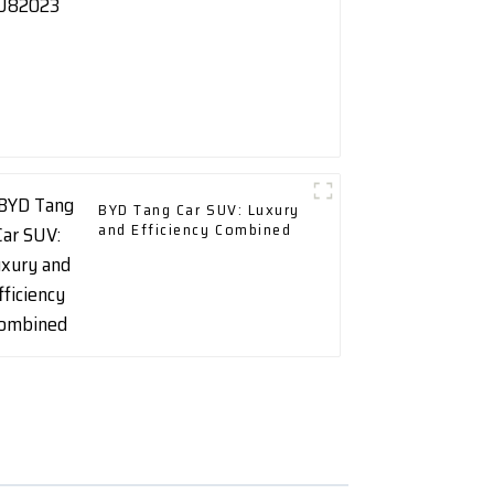
BYD Tang Car SUV: Luxury
and Efficiency Combined