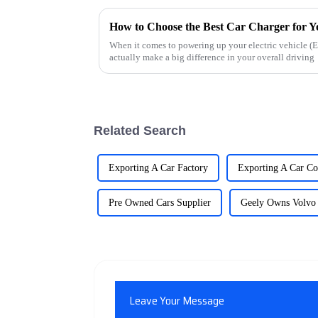
How to Choose the Best Car Charger for Y
When it comes to powering up your electric vehicle (EV
actually make a big difference in your overall driving
Related Search
Exporting A Car Factory
Exporting A Car C
Pre Owned Cars Supplier
Geely Owns Volvo
Leave Your Message