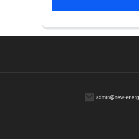
admin@new-energ