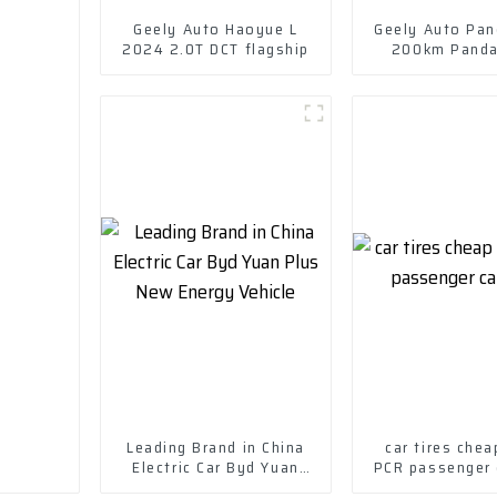
Geely Auto Haoyue L
Geely Auto Pa
2024 2.0T DCT flagship
200km Panda
Leading Brand in China
car tires chea
Electric Car Byd Yuan
PCR passenger c
Plus New Energy Vehicle