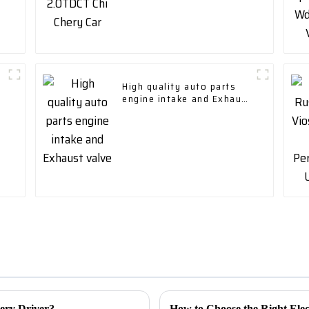
High quality auto parts
engine intake and Exhaust
valve
very Driver?
How to Choose the Right Elec