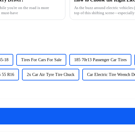
ile you're on the road is more
As the buzz around electric vehicles 
a must-have
top of this shifting scene—especiall
35-18
Tires For Cars For Sale
185 70r13 Passenger Car Tires
5 55 R16
2x Car Air Tyre Tire Chuck
Car Electric Tire Wrench D