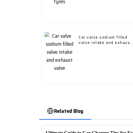
Car valve sodium filled
valve intake and exhaust
valve
Related Blog
Ultimate Guide to Car Charger Tips for E