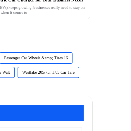
(EVs) keeps growing, businesses really need to stay on
y when it comes to
Passenger Car Wheels &amp; Tires 16
e Walt
Westlake 205/75r 17.5 Car Tire