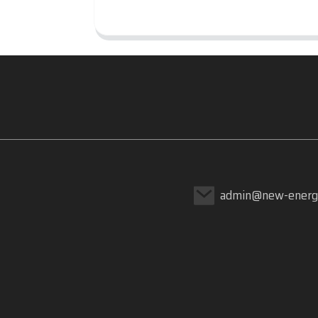
admin@new-energ