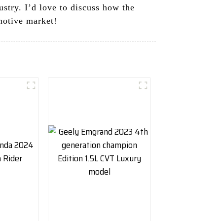
stry. I’d love to discuss how the
motive market!