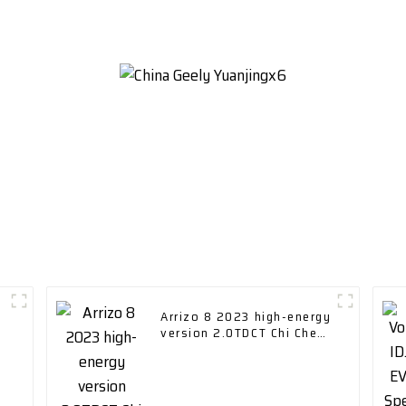
Arrizo 8 2023 high-energy
version 2.0TDCT Chi Chery
Car