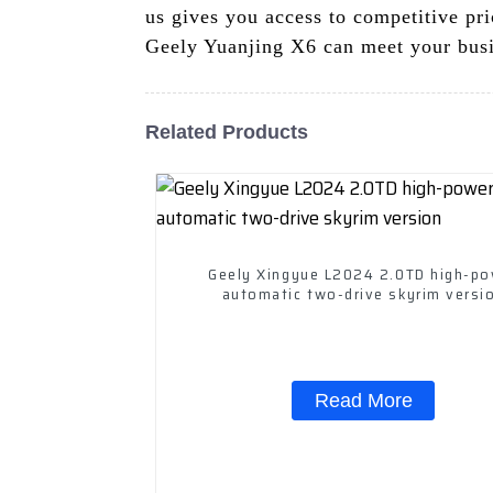
us gives you access to competitive pri
Geely Yuanjing X6 can meet your busi
Related Products
Geely Xingyue L2024 2.0TD high-p
automatic two-drive skyrim versi
Read More