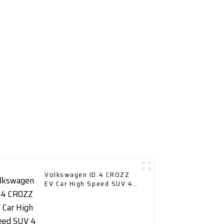
Volkswagen ID.4 CROZZ
EV Car High Speed SUV 4
Wd Charging Vehicles