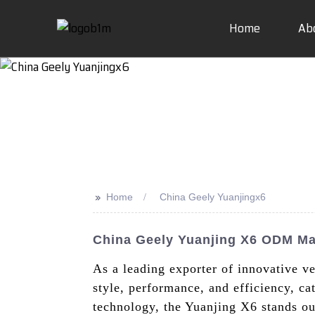
Home
Ab
>>
Home
China Geely Yuanjingx6
China Geely Yuanjing X6 ODM Man
As a leading exporter of innovative v
style, performance, and efficiency, ca
technology, the Yuanjing X6 stands out