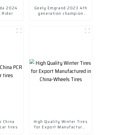
nda 2024
Geely Emgrand 2023 4th
 Rider
generation champion
Edition 1.5L CVT Luxury
model
p China
High Quality Winter Tires
ar tires
for Export Manufactured
in China-Wheels Tires