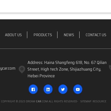
ABOUT US
PRODUCTS
NEWS
CONTACT US
Address: Haina Shangfeng 618, No. 67 Qilian
ycar.com
Street, High tech Zone, Shijiazhuang City,
Hebei Province
COPYRIGHT © 2023 DREAM
CAR
.COM ALL RIGHTS RESERVED
- SITEMAP
RESOURCE