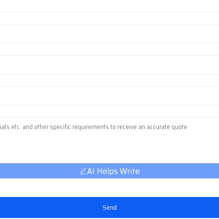
AI Helps Write
Send