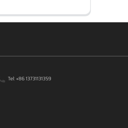
Tel: +86 13731131359