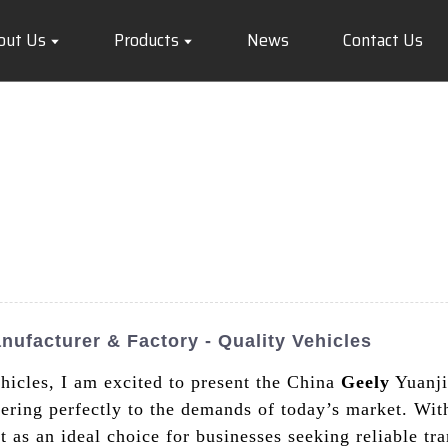
out Us
Products
News
Contact Us
ufacturer & Factory - Quality Vehicles
ehicles, I am excited to present the China
Geely
Yuanji
tering perfectly to the demands of today’s market. Wit
 as an ideal choice for businesses seeking reliable tra