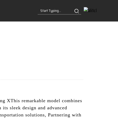
ng XThis remarkable model combines
h its sleek design and advanced
nsportation solutions, Partnering with