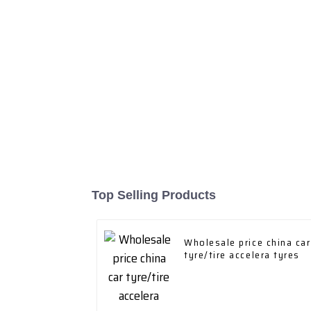
Top Selling Products
Wholesale price china car
tyre/tire accelera tyres