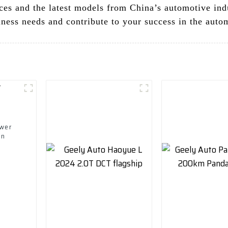
ces and the latest models from China’s automotive indu
ness needs and contribute to your success in the auto
ower
on