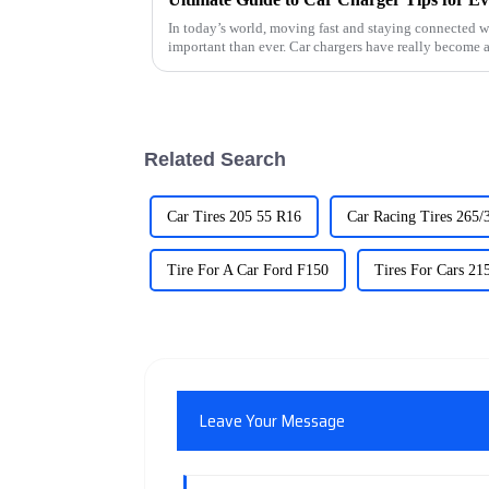
In today’s world, moving fast and staying connected wh
important than ever. Car chargers have really become 
Related Search
Car Tires 205 55 R16
Car Racing Tires 265/
Tire For A Car Ford F150
Tires For Cars 21
Leave Your Message