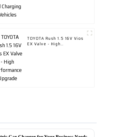
TOYOTA Rush 1.5 16V Vios
EX Valve - High
Performance Upgrade
tric Car Charger for Your Business Needs