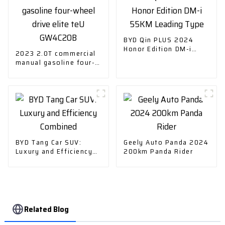
BYD Qin PLUS 2024
Honor Edition DM-i
2023 2.0T commercial
55KM Leading Type
manual gasoline four-
wheel drive elite teU
GW4C20B
BYD Tang Car SUV:
Geely Auto Panda 2024
Luxury and Efficiency
200km Panda Rider
Combined
Related Blog