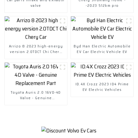
valve
-2023 512km pro
Arrizo 8 2023 high-energy
Byd Han Electric Automobile
version 2.0TDCT Chi Chery
EV Car Electric Vehicle EV
Car
ID.4X Crozz 2023 ID4 Prime
EV Electric Vehicles
Toyota Auris 2.0 16VD-4D
Valve - Genuine
Replacement Part