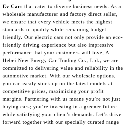
Ev Car
s that cater to diverse business needs. As a
wholesale manufacturer and factory direct seller,
we ensure that every vehicle meets the highest
standards of quality while remaining budget-
friendly. Our electric cars not only provide an eco-
friendly driving experience but also impressive
performance that your customers will love, At
Hebei New Energy Car Trading Co., Ltd., we are
committed to delivering value and reliability in the
automotive market. With our wholesale options,
you can easily stock up on the latest models at
competitive prices, maximizing your profit
margins. Partnering with us means you’re not just
buying cars; you’re investing in a greener future
while satisfying your client's demands. Let’s drive
forward together with our specially curated range