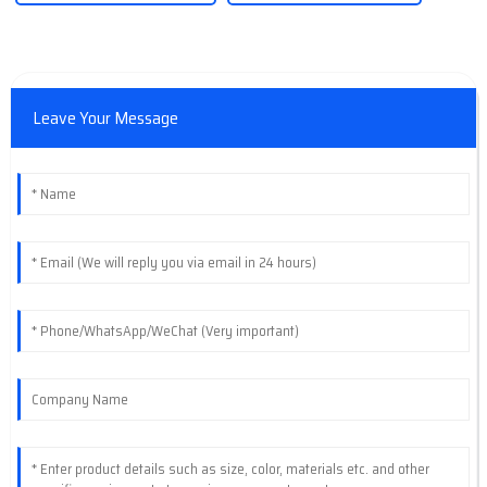
Leave Your Message