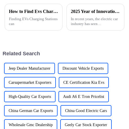
How to Find Evs Charging Stations Near You?
2025 Year of Innovation in the Best Electric Car Industry
Finding EVs Charging Stations
In recent years, the electric car
can
industry has seen
unprecedented growth, driven
by technological innovation
and increasing consumer
demand for
Related Search
Jeep Dealer Manufacturer
Discount Vehicle Exports
Carsupermarket Exporters
CE Certification Kia Evs
High-Quality Car Exports
Audi A6 E Tron Pricelist
China German Car Exports
China Good Electric Cars
Wholesale Gmc Dealership
Geely Car Stock Exporter