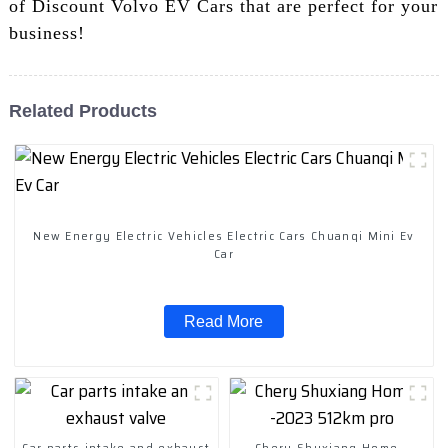
of Discount Volvo EV Cars that are perfect for your
business!
Related Products
New Energy Electric Vehicles Electric Cars Chuanqi Mini Ev
Car
Read More
Car parts intake and exhaust
Chery Shuxiang Home -