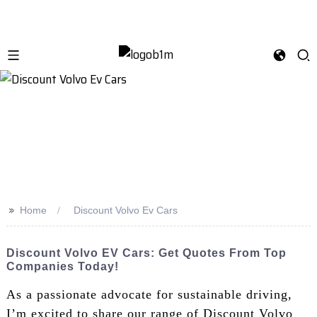
>>
Home
Discount Volvo Ev Cars
Discount Volvo EV Cars: Get Quotes From Top
Companies Today!
As a passionate advocate for sustainable driving,
I’m excited to share our range of Discount Volvo