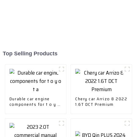
Top Selling Products
Durable car engine
Chery car Arrizo 8 2022
components for t o y o
1.6T DCT Premium
t a