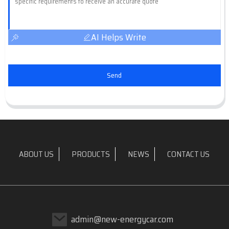
AI Helps Write
Send
ABOUT US
PRODUCTS
NEWS
CONTACT US
admin@new-energycar.com