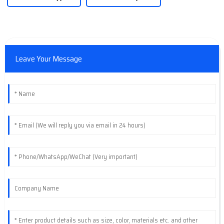
Leave Your Message