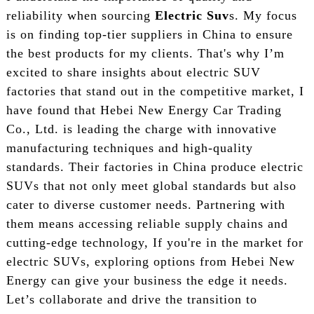
reliability when sourcing
Electric Suv
s. My focus
is on finding top-tier suppliers in China to ensure
the best products for my clients. That's why I’m
excited to share insights about electric SUV
factories that stand out in the competitive market, I
have found that Hebei New Energy Car Trading
Co., Ltd. is leading the charge with innovative
manufacturing techniques and high-quality
standards. Their factories in China produce electric
SUVs that not only meet global standards but also
cater to diverse customer needs. Partnering with
them means accessing reliable supply chains and
cutting-edge technology, If you're in the market for
electric SUVs, exploring options from Hebei New
Energy can give your business the edge it needs.
Let’s collaborate and drive the transition to