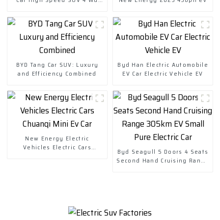
Charging Vehicles
BYD Tang Car SUV: Luxury
Byd Han Electric Automobile
and Efficiency Combined
EV Car Electric Vehicle EV
New Energy Electric
Vehicles Electric Cars
Byd Seagull 5 Doors 4 Seats
Chuanqi Mini Ev Car
Second Hand Cruising Range
305km EV Small Pure Electric
Car