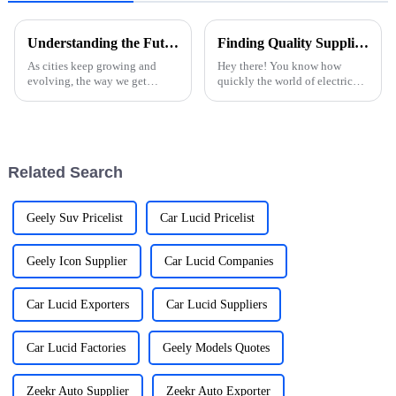
Understanding the Future of Ev Charging Stations in Urban Landscapes
Finding Quality Suppliers for Best Electric Car Charging Stations Effective Strategies for Success
As cities keep growing and
Hey there! You know how
evolving, the way we get
quickly the world of electric
around is also changing —
vehicles is changing, right?
especially with electric
Well, the need for dependable
vehicles (EVs) becoming a big
Electric Car Charging Stations
part of daily
has
Related Search
Geely Suv Pricelist
Car Lucid Pricelist
Geely Icon Supplier
Car Lucid Companies
Car Lucid Exporters
Car Lucid Suppliers
Car Lucid Factories
Geely Models Quotes
Zeekr Auto Supplier
Zeekr Auto Exporter