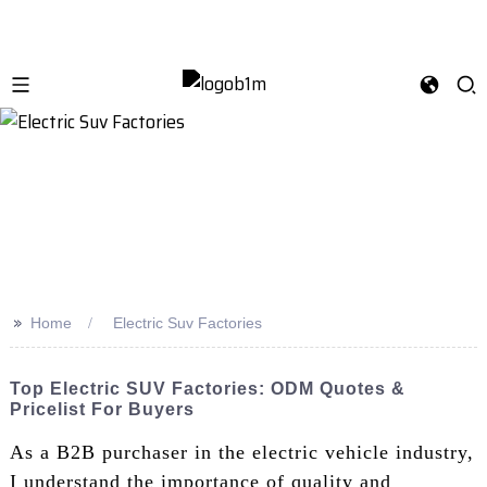
>>
Home
Electric Suv Factories
Top Electric SUV Factories: ODM Quotes &
Pricelist For Buyers
As a B2B purchaser in the electric vehicle industry,
I understand the importance of quality and