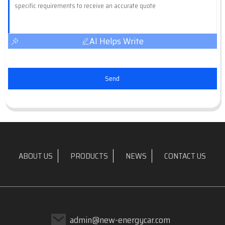
AI Helps Write
Send
ABOUT US
PRODUCTS
NEWS
CONTACT US
admin@new-energycar.com