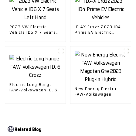
2023 VW Electric
ID.4X Crozz 2023 ID4
Vehicle ID6 X 7 Seats
Prime EV Electric
Left Hand
Vehicles
Electric Long Range
New Energy Electric
FAW-Volkswagen ID. 6
FAW-Volkswagen
Crozz
Magotan Gte 2023
Plug-in Hybrid
Related Blog