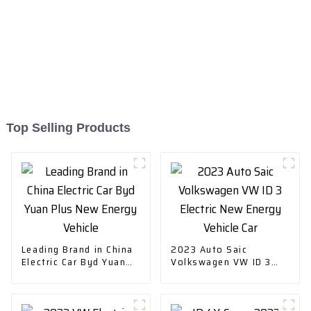
Top Selling Products
Leading Brand in China
2023 Auto Saic
Electric Car Byd Yuan
Volkswagen VW ID 3
Plus New Energy
Electric New Energy
Vehicle
Vehicle Car