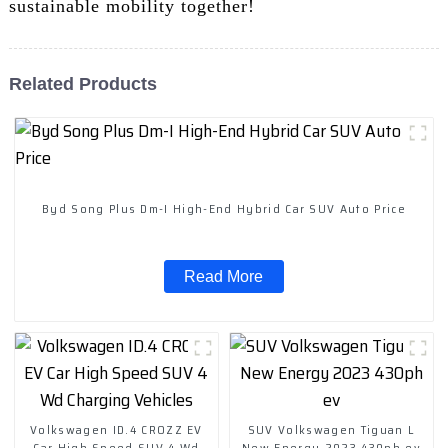
sustainable mobility together!
Related Products
Byd Song Plus Dm-I High-End Hybrid Car SUV Auto Price
Read More
Volkswagen ID.4 CROZZ EV
SUV Volkswagen Tiguan L
Car High Speed SUV 4 Wd
New Energy 2023 430ph ev