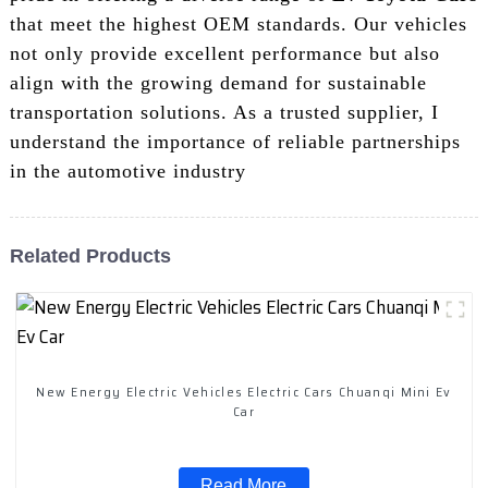
that meet the highest OEM standards. Our vehicles
not only provide excellent performance but also
align with the growing demand for sustainable
transportation solutions. As a trusted supplier, I
understand the importance of reliable partnerships
in the automotive industry
Related Products
New Energy Electric Vehicles Electric Cars Chuanqi Mini Ev
Car
Read More