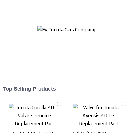
Replacement Part
Top Selling Products
Toyota Corolla 2.0 D
Valve for Toyota