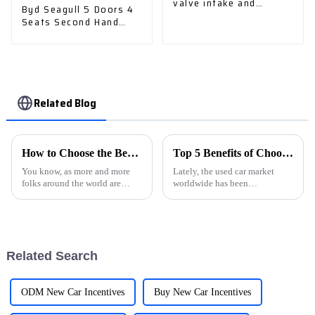
valve intake and
Byd Seagull 5 Doors 4
exhaust valve
Seats Second Hand
Cruising Range 305km
EV Small Pure Electric
Car
Related Blog
How to Choose the Best NEVs for Your Global Procurement Needs
Top 5 Benefits of Choosing Used Car Export for Your Next Vehicle Purchase
You know, as more and more
Lately, the used car market
folks around the world are
worldwide has been
looking for eco-friendly ways
experiencing some pretty
to get around, the market for
impressive growth. It's mainly
New Energy Vehicles (NEVs)
because more people are on the
has been
hunt for
Related Search
ODM New Car Incentives
Buy New Car Incentives