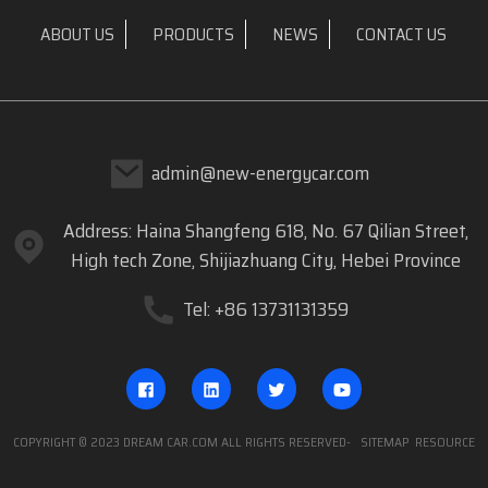
ABOUT US
PRODUCTS
NEWS
CONTACT US
admin@new-energycar.com
Address: Haina Shangfeng 618, No. 67 Qilian Street,
High tech Zone, Shijiazhuang City, Hebei Province
Tel: +86 13731131359
COPYRIGHT © 2023 DREAM CAR.COM ALL RIGHTS RESERVED
- SITEMAP
RESOURCE