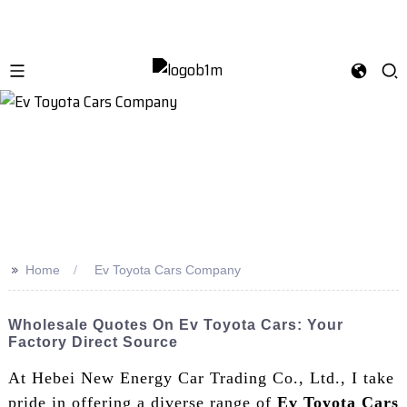
>>
Home
Ev Toyota Cars Company
Wholesale Quotes On Ev Toyota Cars: Your
Factory Direct Source
At Hebei New Energy Car Trading Co., Ltd., I take
pride in offering a diverse range of
Ev Toyota Cars