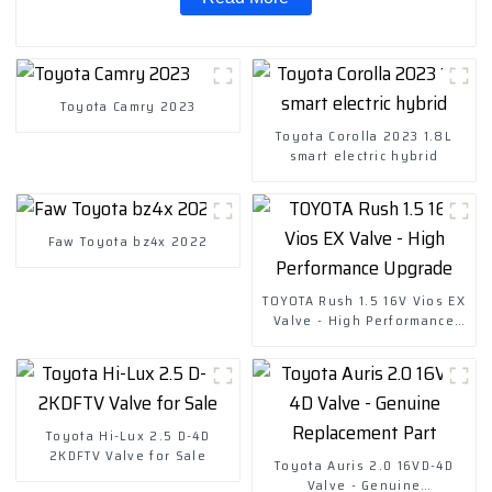
Toyota Camry 2023
Toyota Corolla 2023 1.8L
smart electric hybrid
Faw Toyota bz4x 2022
TOYOTA Rush 1.5 16V Vios EX
Valve - High Performance
Upgrade
Toyota Hi-Lux 2.5 D-4D
2KDFTV Valve for Sale
Toyota Auris 2.0 16VD-4D
Valve - Genuine