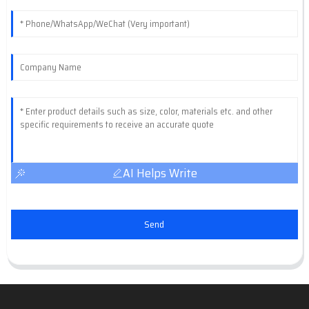
AI Helps Write
Send