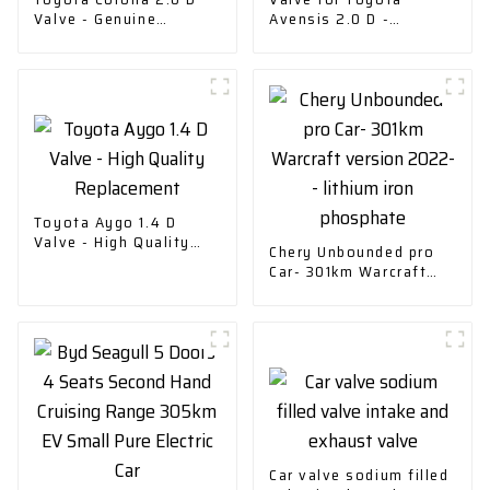
Valve - Genuine
Avensis 2.0 D -
Replacement Part
Replacement Part
Toyota Aygo 1.4 D
Valve - High Quality
Chery Unbounded pro
Replacement
Car- 301km Warcraft
version 2022-- lithium
iron phosphate
Car valve sodium filled