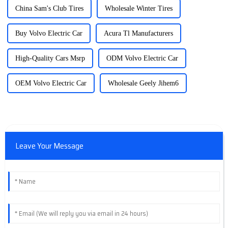
China Sam's Club Tires
Wholesale Winter Tires
Buy Volvo Electric Car
Acura Tl Manufacturers
High-Quality Cars Msrp
ODM Volvo Electric Car
OEM Volvo Electric Car
Wholesale Geely Jihem6
Leave Your Message