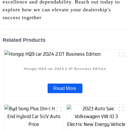
excellence and dependability. Reach out today to
explore how we can elevate your dealership's
success together
Related Products
Hongqi HQ9 car 2024 2.0T Business Edition
Read More