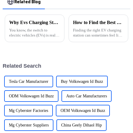
Related Blog
Why Evs Charging Stations Are Essential for the Future of Green Transportation
How to Find the Best EV Charging Stations Near You?
You know, the switch to
Finding the right EV charging
electric vehicles (EVs) is really
station can sometimes feel like
shaking up how we think about
a bit of a scavenger hunt for
transportation. But here’s the
electric vehicle owners. With
thing—there’s a big push for
more and more options
Related Search
Tesla Car Manufacturer
Buy Volkswagen Id Buzz
ODM Volkswagen Id Buzz
Auto Car Manufacturers
Mg Cyberster Factories
OEM Volkswagen Id Buzz
Mg Cyberster Suppliers
China Geely Dihaol Hip