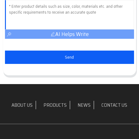
AI Helps Write
Send
ABOUT US
PRODUCTS
NEWS
CONTACT US