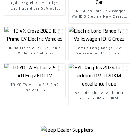
Byd Song Plus Dm-I High-
End Hybrid Car SUV Auto
2023 Auto Saic Volkswagen
Price
VW ID 3 Electric New Energy
Vehicle Car
ID.4X Crozz 2023 ID4 Prime
Electric Long Range FAW-
EV Electric Vehicles
Volkswagen ID. 6 Crozz
TO YO TA Hi-Lux 2,5 D-4D
Eng.2KDFTV
BYD Qin plus 2024 honor
edition DM-i 120KM
excellence type