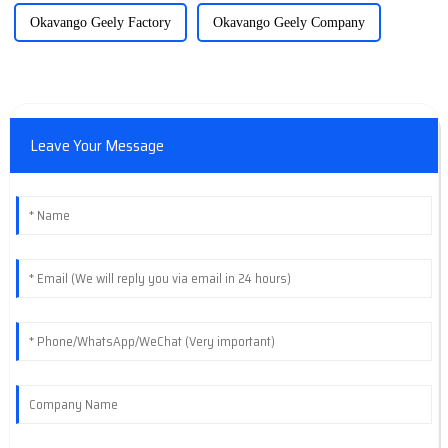
Okavango Geely Factory
Okavango Geely Company
Leave Your Message