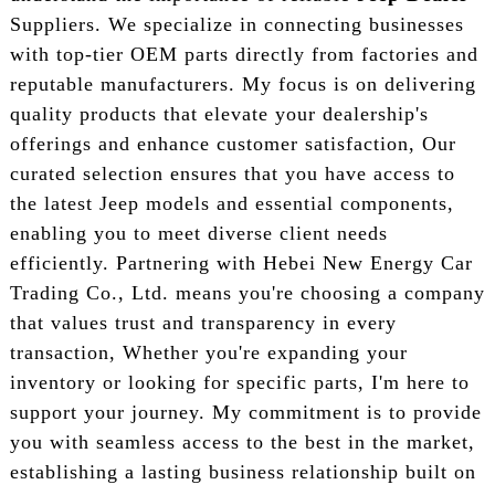
Suppliers. We specialize in connecting businesses
with top-tier OEM parts directly from factories and
reputable manufacturers. My focus is on delivering
quality products that elevate your dealership's
offerings and enhance customer satisfaction, Our
curated selection ensures that you have access to
the latest Jeep models and essential components,
enabling you to meet diverse client needs
efficiently. Partnering with Hebei New Energy Car
Trading Co., Ltd. means you're choosing a company
that values trust and transparency in every
transaction, Whether you're expanding your
inventory or looking for specific parts, I'm here to
support your journey. My commitment is to provide
you with seamless access to the best in the market,
establishing a lasting business relationship built on