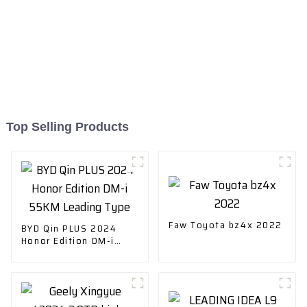
Top Selling Products
Faw Toyota bz4x 2022
BYD Qin PLUS 2024
Honor Edition DM-i
55KM Leading Type