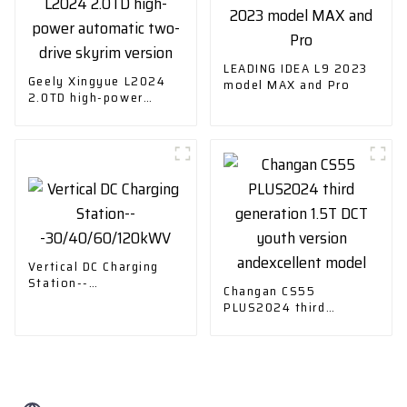
LEADING IDEA L9 2023
Geely Xingyue L2024
model MAX and Pro
2.0TD high-power
automatic two-drive
skyrim version
Vertical DC Charging
Station--
Changan CS55
-30/40/60/120kWV
PLUS2024 third
generation 1.5T DCT
youth version
andexcellent model