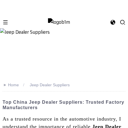
>>
Home
Jeep Dealer Suppliers
Top China Jeep Dealer Suppliers: Trusted Factory
Manufacturers
As a trusted resource in the automotive industry, I
understand the importance of reliable
Jeep Dealer