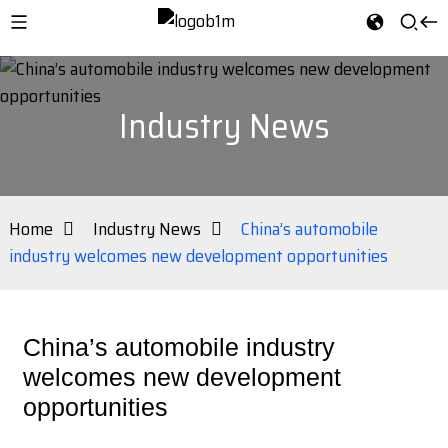
Industry News
Home
Industry News
China’s automobile
industry welcomes new development opportunities
China’s automobile industry
welcomes new development
opportunities