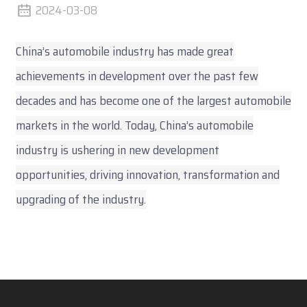
2024-03-08
China’s automobile industry has made great
achievements in development over the past few
decades and has become one of the largest automobile
markets in the world. Today, China’s automobile
industry is ushering in new development
opportunities, driving innovation, transformation and
upgrading of the industry.