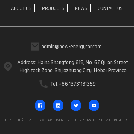
ABOUT US
PRODUCTS
NEWS
CONTACT US
admin@new-energycar.com
Address: Haina Shangfeng 618, No. 67 Qilian Street,
High tech Zone, Shijiazhuang City, Hebei Province
Tel: +86 13731131359
COPYRIGHT © 2023 DREAM
CAR
.COM ALL RIGHTS RESERVED
- SITEMAP
RESOURCE