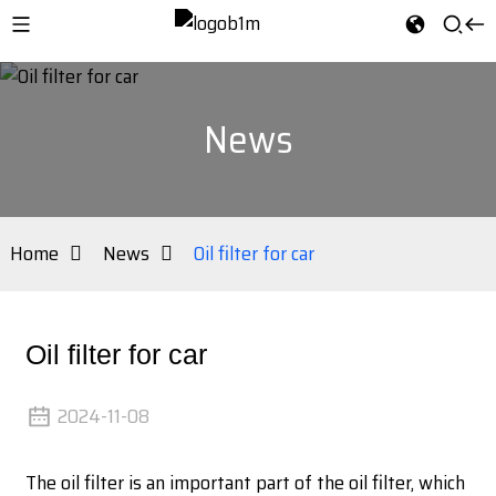
News
Home
News
Oil filter for car
Oil filter for car
2024-11-08
The oil filter is an important part of the oil filter, which