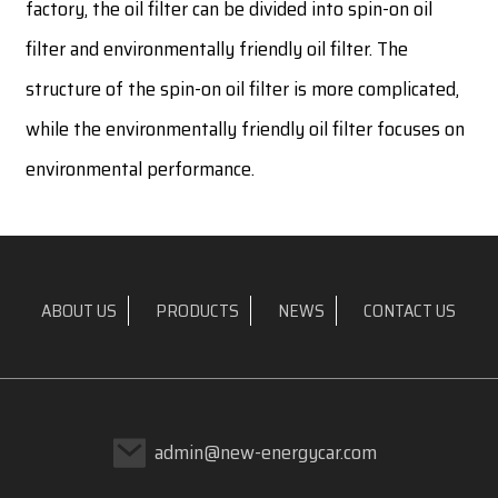
factory, the oil filter can be divided into spin-on oil
filter and environmentally friendly oil filter. The
structure of the spin-on oil filter is more complicated,
while the environmentally friendly oil filter focuses on
environmental performance.
ABOUT US
PRODUCTS
NEWS
CONTACT US
admin@new-energycar.com