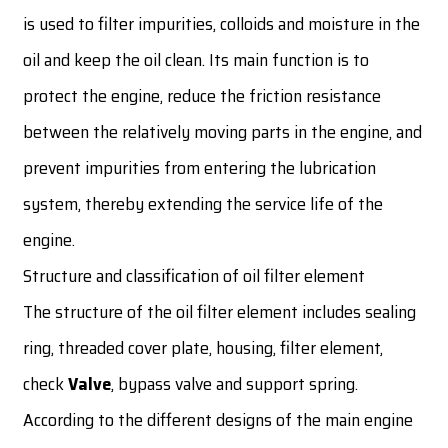
is used to filter impurities, colloids and moisture in the
oil and keep the oil clean. Its main function is to
protect the engine, reduce the friction resistance
between the relatively moving parts in the engine, and
prevent impurities from entering the lubrication
system, thereby extending the service life of the
engine.
Structure and classification of oil filter element
The structure of the oil filter element includes sealing
ring, threaded cover plate, housing, filter element,
check
Valve
, bypass valve and support spring.
According to the different designs of the main engine