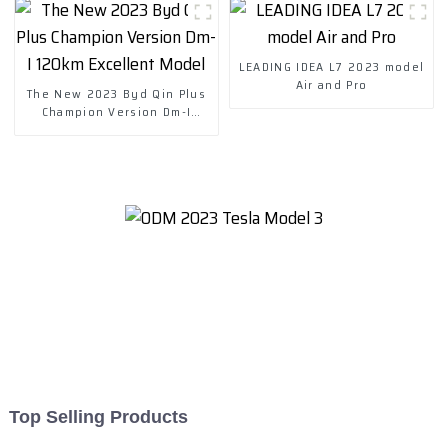
LEADING IDEA L7 2023 model
Air and Pro
The New 2023 Byd Qin Plus
Champion Version Dm-I
120km Excellent Model
Top Selling Products