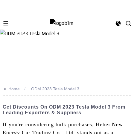
>>
Home
ODM 2023 Tesla Model 3
Get Discounts On ODM 2023 Tesla Model 3 From
Leading Exporters & Suppliers
If you're considering bulk purchases, Hebei New
Energy Car Trading Co., Ltd. stands out as a