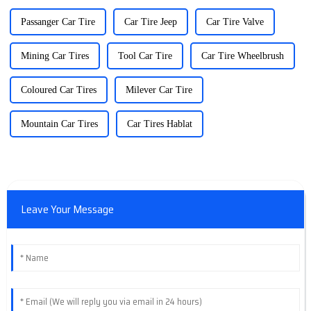
Passanger Car Tire
Car Tire Jeep
Car Tire Valve
Mining Car Tires
Tool Car Tire
Car Tire Wheelbrush
Coloured Car Tires
Milever Car Tire
Mountain Car Tires
Car Tires Hablat
Leave Your Message