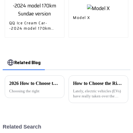
Model X
QQ Ice Cream Car-
-2024 model 170km
Sundae version
Related Blog
2026 How to Choose the Best Electric Vehicle Car Charger?
How to Choose the Right Electric Car Charger for Your Home and Vehicle Needs
Choosing the right
Lately, electric vehicles (EVs)
have really taken over the
automotive scene, and
choosing the right EV charger
is more important than ever. As
more
Related Search