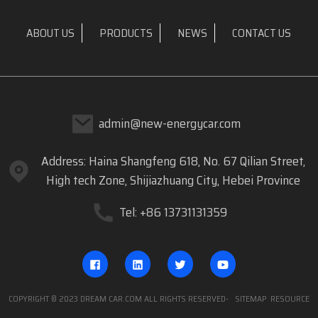
ABOUT US
PRODUCTS
NEWS
CONTACT US
admin@new-energycar.com
Address: Haina Shangfeng 618, No. 67 Qilian Street,
High tech Zone, Shijiazhuang City, Hebei Province
Tel: +86 13731131359
COPYRIGHT © 2023 DREAM CAR.COM ALL RIGHTS RESERVED
- SITEMAP
RESOURCE