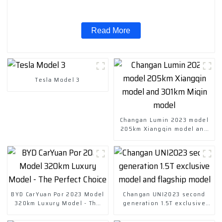
Read More
Tesla Model 3
Changan Lumin 2023 model
205km Xiangqin model and
301km Miqin model
BYD CarYuan Por 2023 Model
Changan UNI2023 second
320km Luxury Model - The
generation 1.5T exclusive
Perfect Choice
model and flagship model