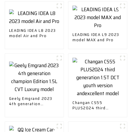
LEADING IDEA L8 2023
LEADING IDEA L9 2023
model Air and Pro
model MAX and Pro
Geely Emgrand 2023
Changan CS55
4th generation
PLUS2024 third
champion Edition 1.5L
generation 1.5T DCT
CVT Luxury model
youth version
andexcellent model