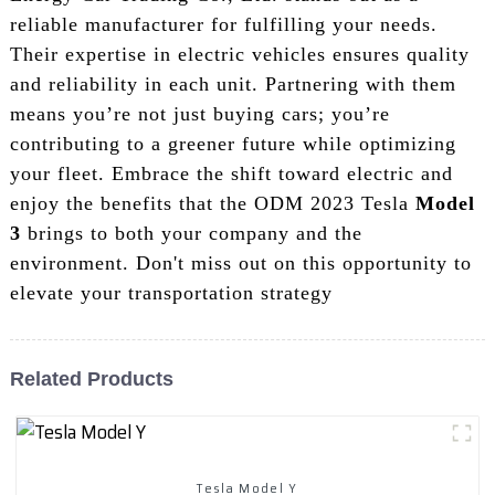
reliable manufacturer for fulfilling your needs.
Their expertise in electric vehicles ensures quality
and reliability in each unit. Partnering with them
means you’re not just buying cars; you’re
contributing to a greener future while optimizing
your fleet. Embrace the shift toward electric and
enjoy the benefits that the ODM 2023 Tesla
Model
3
brings to both your company and the
environment. Don't miss out on this opportunity to
elevate your transportation strategy
Related Products
Tesla Model Y