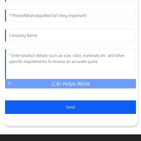
AI Helps Write
Send