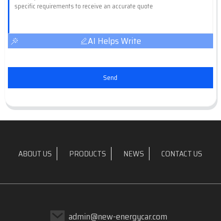
AI Helps Write
Send
ABOUT US
PRODUCTS
NEWS
CONTACT US
admin@new-energycar.com