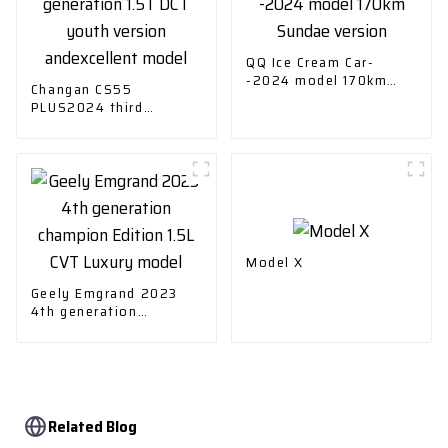
QQ Ice Cream Car-
-2024 model 170km
Changan CS55
Sundae version
PLUS2024 third
generation 1.5T DCT
youth version
andexcellent model
Model X
Geely Emgrand 2023
4th generation
champion Edition 1.5L
CVT Luxury model
Related Blog