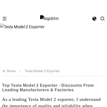
>>
Home
Tesla Model 2 Exporter
Top Tesla Model 2 Exporter - Discounts From
Leading Manufacturers & Factories
As a leading Tesla Model 2 exporter, I understand
the importance of quality and reliability when