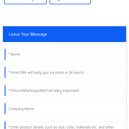
Leave Your Message