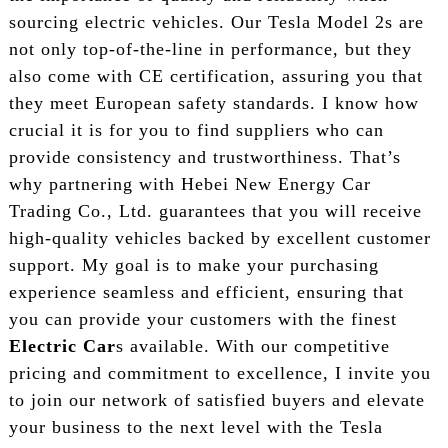
sourcing electric vehicles. Our Tesla Model 2s are
not only top-of-the-line in performance, but they
also come with CE certification, assuring you that
they meet European safety standards. I know how
crucial it is for you to find suppliers who can
provide consistency and trustworthiness. That’s
why partnering with Hebei New Energy Car
Trading Co., Ltd. guarantees that you will receive
high-quality vehicles backed by excellent customer
support. My goal is to make your purchasing
experience seamless and efficient, ensuring that
you can provide your customers with the finest
Electric Car
s available. With our competitive
pricing and commitment to excellence, I invite you
to join our network of satisfied buyers and elevate
your business to the next level with the Tesla