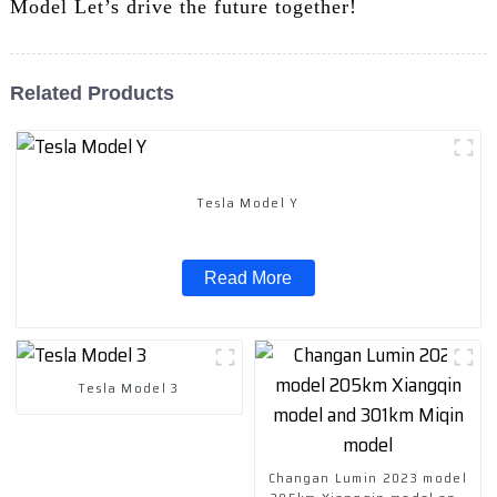
Model Let’s drive the future together!
Related Products
Tesla Model Y
Read More
Tesla Model 3
Changan Lumin 2023 model