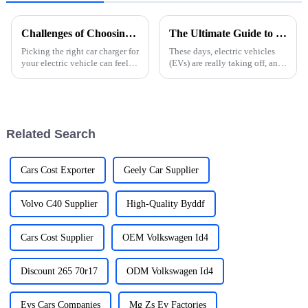
Challenges of Choosing the Right Electric Car Charger for Your Needs
The Ultimate Guide to Choosing the Best Ev Cars Charger for Your Vehicle
Picking the right car charger for
These days, electric vehicles
your electric vehicle can feel
(EVs) are really taking off, and
pretty overwhelming, right?
picking the right EV charger
With so many options out there
can make a huge difference in
these days, it’s totally
how you enjoy your driving
Related Search
Cars Cost Exporter
Geely Car Supplier
Volvo C40 Supplier
High-Quality Byddf
Cars Cost Supplier
OEM Volkswagen Id4
Discount 265 70r17
ODM Volkswagen Id4
Evs Cars Companies
Mg Zs Ev Factories