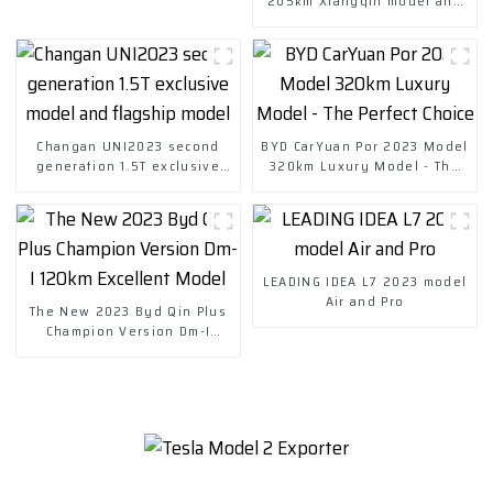
205km Xiangqin model and
301km Miqin model
Changan UNI2023 second
BYD CarYuan Por 2023 Model
generation 1.5T exclusive
320km Luxury Model - The
model and flagship model
Perfect Choice
LEADING IDEA L7 2023 model
Air and Pro
The New 2023 Byd Qin Plus
Champion Version Dm-I
120km Excellent Model