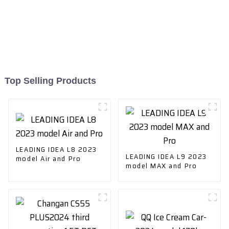
Top Selling Products
LEADING IDEA L8 2023
LEADING IDEA L9 2023
model Air and Pro
model MAX and Pro