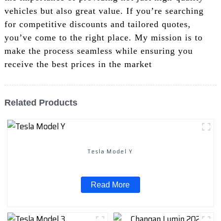
vehicles but also great value. If you’re searching
for competitive discounts and tailored quotes,
you’ve come to the right place. My mission is to
make the process seamless while ensuring you
receive the best prices in the market
Related Products
Tesla Model Y
Read More