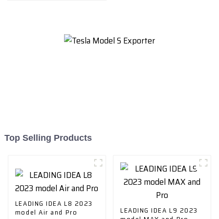
Top Selling Products
LEADING IDEA L8 2023
LEADING IDEA L9 2023
model Air and Pro
model MAX and Pro