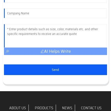
AI Helps Write
Send
ABOUT US
PRODUCTS
NEWS
CONTACT US