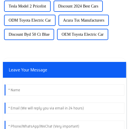
Tesla Model 2 Pricelist
Discount 2024 Best Cars
ODM Toyota Electric Car
Acura Tsx Manufacturers
Discount Byd 50 Ct Blue
OEM Toyota Electric Car
Leave Your Message