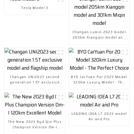
Tesla Model 3
Changan Lumin 2023 model
205km Xiangqin model and
301km Miqin model
Changan UNI2023 second
BYD CarYuan Por 2023 Model
generation 1.5T exclusive
320km Luxury Model - The
model and flagship model
Perfect Choice
LEADING IDEA L7 2023 model
Air and Pro
The New 2023 Byd Qin Plus
Champion Version Dm-I
120km Excellent Model