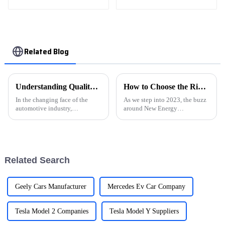
champion Edition 1.5L
CVT Luxury model
Related Blog
Understanding Quality Standards in Auto Car Manufacturing
How to Choose the Right New Energy Automobile for Your Needs in 2023
In the changing face of the
As we step into 2023, the buzz
automotive industry,
around New Energy
understanding quality
Automobiles (NEAs) is really
standards in auto car
picking up. Honestly, it’s hard
manufacturing become a basis
not to notice how much folks
for both safety and
are
Related Search
Geely Cars Manufacturer
Mercedes Ev Car Company
Tesla Model 2 Companies
Tesla Model Y Suppliers