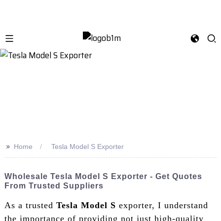
>>
Home
Tesla Model S Exporter
Wholesale Tesla Model S Exporter - Get Quotes
From Trusted Suppliers
As a trusted
Tesla Model S
exporter, I understand
the importance of providing not just high-quality