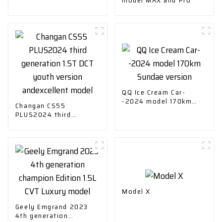
QQ Ice Cream Car-
-2024 model 170km
Changan CS55
Sundae version
PLUS2024 third
generation 1.5T DCT
youth version
andexcellent model
Model X
Geely Emgrand 2023
4th generation