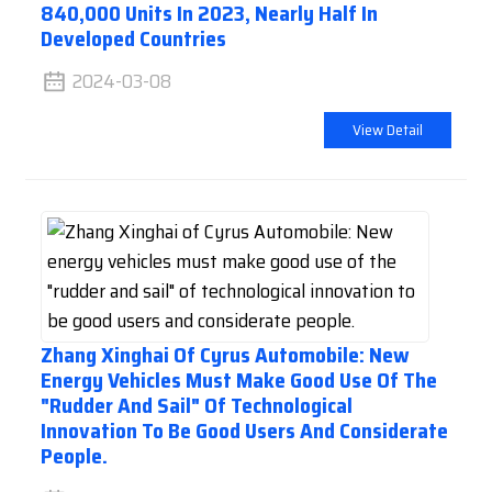
840,000 Units In 2023, Nearly Half In
Developed Countries
2024-03-08
View Detail
Zhang Xinghai Of Cyrus Automobile: New
Energy Vehicles Must Make Good Use Of The
"rudder And Sail" Of Technological
Innovation To Be Good Users And Considerate
People.