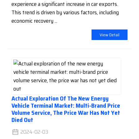
experience a significant increase in car exports.
This trend is driven by various factors, including
economic recovery ...
View Detail
Actual Exploration Of The New Energy
Vehicle Terminal Market: Multi-Brand Price
Volume Service, The Price War Has Not Yet
Died Out
2024-02-03