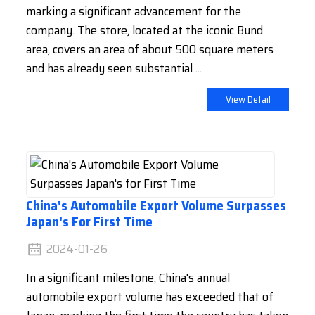
marking a significant advancement for the
company. The store, located at the iconic Bund
area, covers an area of about 500 square meters
and has already seen substantial ...
View Detail
China's Automobile Export Volume Surpasses
Japan's For First Time
2024-01-26
In a significant milestone, China's annual
automobile export volume has exceeded that of