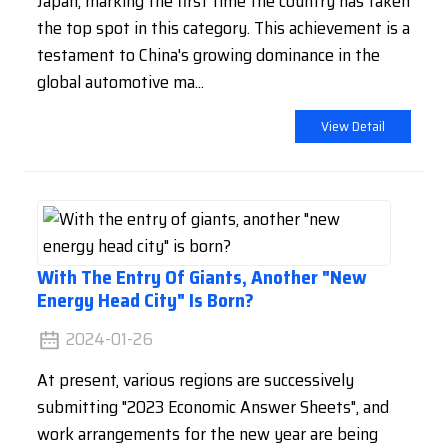
Japan, marking the first time the country has taken
the top spot in this category. This achievement is a
testament to China's growing dominance in the
global automotive ma...
View Detail
With The Entry Of Giants, Another "new
Energy Head City" Is Born?
2024-01-26
At present, various regions are successively
submitting "2023 Economic Answer Sheets", and
work arrangements for the new year are being