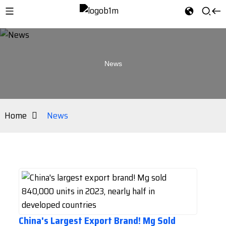
News
Home
News
China's Largest Export Brand! Mg Sold