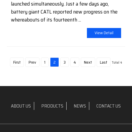
launched simultaneously. Just a few days ago,
battery giant CATL reported new progress on the
whereabouts of its fourteenth ...
View Detail
First
Prev
1
2
3
4
Next
Last
Total 4
ABOUT US
PRODUCTS
NEWS
CONTACT US