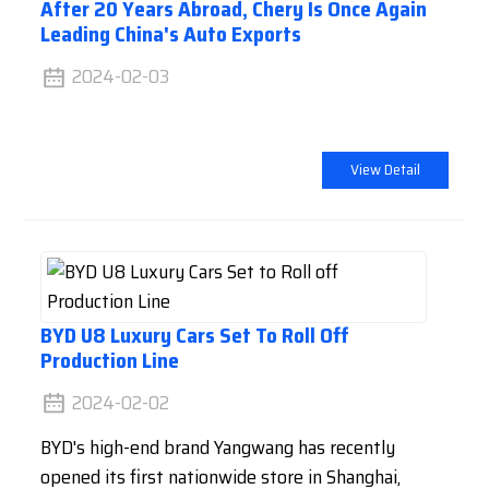
After 20 Years Abroad, Chery Is Once Again
Leading China's Auto Exports
2024-02-03
View Detail
BYD U8 Luxury Cars Set To Roll Off
Production Line
2024-02-02
BYD's high-end brand Yangwang has recently
opened its first nationwide store in Shanghai,