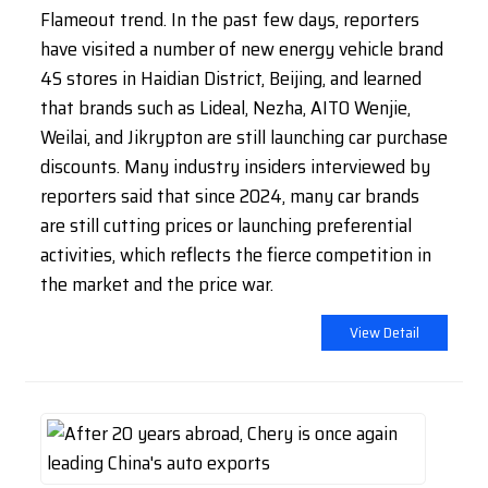
Flameout trend. In the past few days, reporters
have visited a number of new energy vehicle brand
4S stores in Haidian District, Beijing, and learned
that brands such as Lideal, Nezha, AITO Wenjie,
Weilai, and Jikrypton are still launching car purchase
discounts. Many industry insiders interviewed by
reporters said that since 2024, many car brands
are still cutting prices or launching preferential
activities, which reflects the fierce competition in
the market and the price war.
View Detail