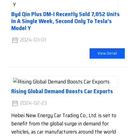
Byd Qin Plus DM-I Recently Sold 7,852 Units
In A Single Week, Second Only To Tesla's
Model Y
2024-03-01
View Detail
Rising Global Demand Boosts Car Exports
2024-02-23
Hebei New Energy Car Trading Co., Ltd. is set to
benefit from the global surge in demand for
vehicles, as car manufacturers around the world