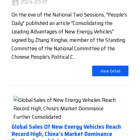
2024-03-01
On the eve of the National Two Sessions, "People's
Daily" published an article "Consolidating the
Leading Advantages of New Energy Vehicles"
signed by Zhang Xinghai, member of the Standing
Committee of the National Committee of the
Chinese People's Political C...
View Detail
Global Sales Of New Energy Vehicles Reach
Record High, China’s Market Dominance