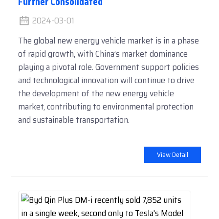
Further Consolidated
2024-03-01
The global new energy vehicle market is in a phase
of rapid growth, with China’s market dominance
playing a pivotal role. Government support policies
and technological innovation will continue to drive
the development of the new energy vehicle
market, contributing to environmental protection
and sustainable transportation.
View Detail